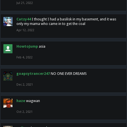
Jul 21, 2022
Catzy44
I thought I had a basilisk in my basement, and it was
only my mama who came in to get the coal
Apr 12, 2022
HowtoJump
asia
Feb 4, 2022
goapsytrancer247
NO ONE EVER DREAMS
Dec 2, 2021
haze
wagwan
Oct 2, 2021