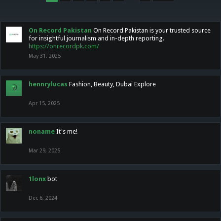
On Record Pakistan
On Record Pakistan is your trusted source
for insightful journalism and in-depth reporting.
https://onrecordpk.com/
May 31, 2025
hennrylucas
Fashion, Beauty, Dubai Explore
Apr 15, 2025
noname
It's me!
Mar 29, 2025
1lonx
bot
Dec 6, 2024