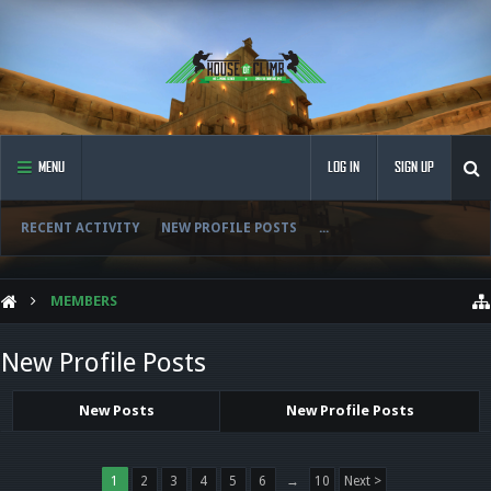
MENU
LOG IN
SIGN UP
RECENT ACTIVITY
NEW PROFILE POSTS
...
MEMBERS
New Profile Posts
New Posts
New Profile Posts
1
2
3
4
5
6
→
10
Next >