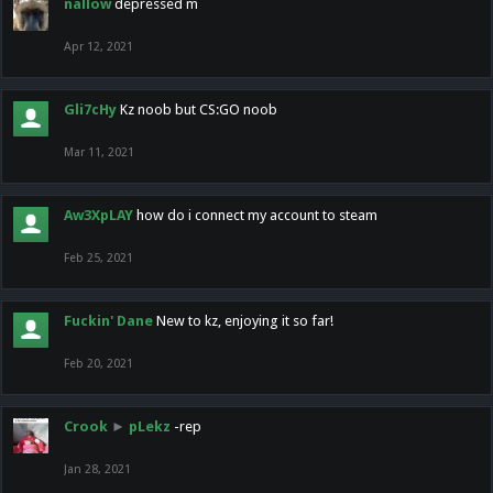
nallow
depressed m
Apr 12, 2021
Gli7cHy
Kz noob but CS:GO noob
Mar 11, 2021
Aw3XpLAY
how do i connect my account to steam
Feb 25, 2021
Fuckin' Dane
New to kz, enjoying it so far!
Feb 20, 2021
Crook
►
pLekz
-rep
Jan 28, 2021