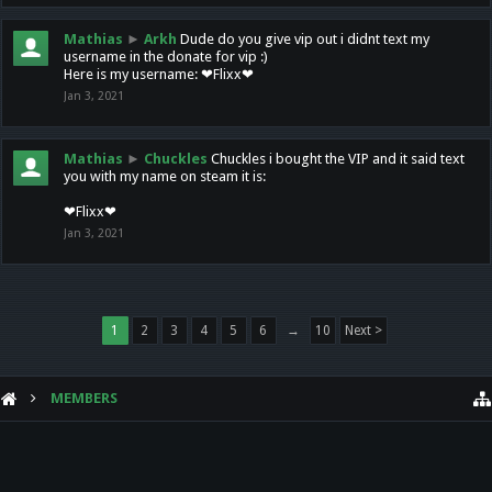
Mathias
►
Arkh
Dude do you give vip out i didnt text my
username in the donate for vip :)
Here is my username: ❤Flixx❤
Jan 3, 2021
Mathias
►
Chuckles
Chuckles i bought the VIP and it said text
you with my name on steam it is:
❤Flixx❤
Jan 3, 2021
1
2
3
4
5
6
→
10
Next >
MEMBERS