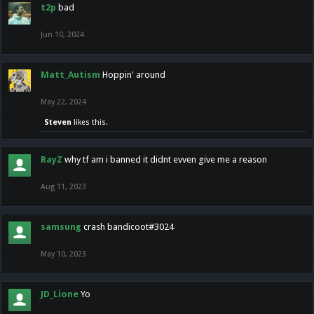
t2p
bad
Jun 10, 2024
Matt_Autism
Hoppin' around
May 22, 2024
Steven
likes this.
RayZ
why tf am i banned it didnt evven give me a reason
Aug 11, 2023
samsung
crash bandicoot#3024
May 10, 2023
JD_Lione
Yo