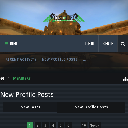
MENU
LOG IN
SIGN UP
RECENT ACTIVITY
NEW PROFILE POSTS
...
MEMBERS
New Profile Posts
New Posts
New Profile Posts
1
2
3
4
5
6
→
10
Next >