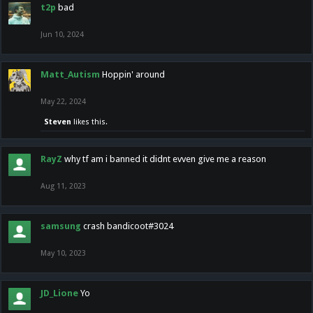
t2p
bad
Jun 10, 2024
Matt_Autism
Hoppin' around
May 22, 2024
Steven
likes this.
RayZ
why tf am i banned it didnt evven give me a reason
Aug 11, 2023
samsung
crash bandicoot#3024
May 10, 2023
JD_Lione
Yo