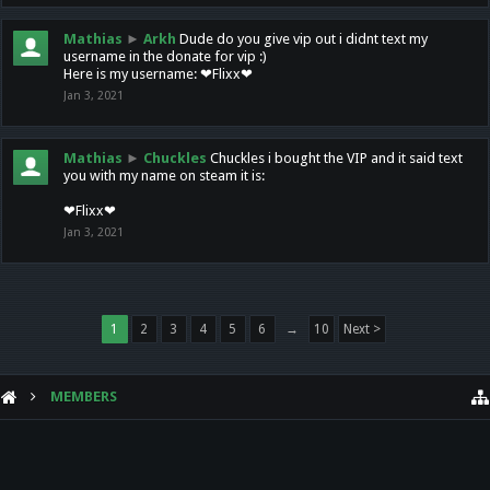
Mathias
►
Arkh
Dude do you give vip out i didnt text my
username in the donate for vip :)
Here is my username: ❤Flixx❤
Jan 3, 2021
Mathias
►
Chuckles
Chuckles i bought the VIP and it said text
you with my name on steam it is:
❤Flixx❤
Jan 3, 2021
1
2
3
4
5
6
→
10
Next >
MEMBERS