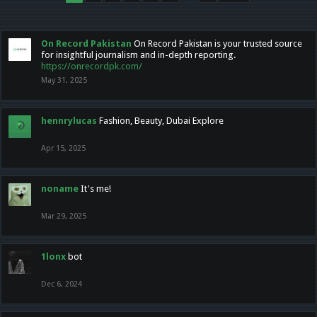
On Record Pakistan
On Record Pakistan is your trusted source
for insightful journalism and in-depth reporting.
https://onrecordpk.com/
May 31, 2025
hennrylucas
Fashion, Beauty, Dubai Explore
Apr 15, 2025
noname
It's me!
Mar 29, 2025
1lonx
bot
Dec 6, 2024