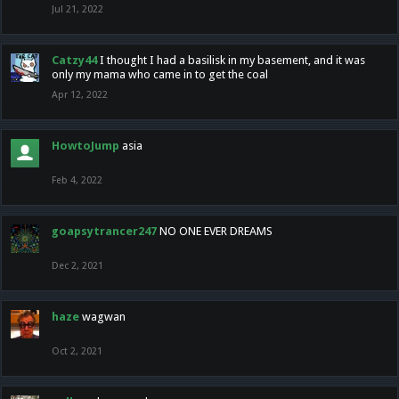
Jul 21, 2022
Catzy44
I thought I had a basilisk in my basement, and it was
only my mama who came in to get the coal
Apr 12, 2022
HowtoJump
asia
Feb 4, 2022
goapsytrancer247
NO ONE EVER DREAMS
Dec 2, 2021
haze
wagwan
Oct 2, 2021