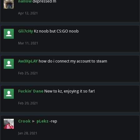
nallow
depressed m
Apr 12, 2021
Gli7cHy
Kz noob but CS:GO noob
Mar 11, 2021
Aw3XpLAY
how do i connect my account to steam
Feb 25, 2021
Fuckin' Dane
New to kz, enjoying it so far!
Feb 20, 2021
Crook
►
pLekz
-rep
Jan 28, 2021