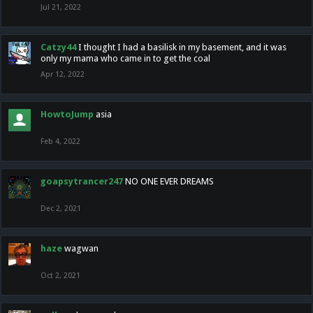
Jul 21, 2022
Catzy44
I thought I had a basilisk in my basement, and it was
only my mama who came in to get the coal
Apr 12, 2022
HowtoJump
asia
Feb 4, 2022
goapsytrancer247
NO ONE EVER DREAMS
Dec 2, 2021
haze
wagwan
Oct 2, 2021