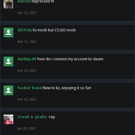
nallow
depressed m
Apr 12, 2021
Gli7cHy
Kz noob but CS:GO noob
Mar 11, 2021
Aw3XpLAY
how do i connect my account to steam
Feb 25, 2021
Fuckin' Dane
New to kz, enjoying it so far!
Feb 20, 2021
Crook
►
pLekz
-rep
Jan 28, 2021