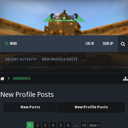
MENU
LOG IN
SIGN UP
RECENT ACTIVITY
NEW PROFILE POSTS
...
MEMBERS
New Profile Posts
New Posts
New Profile Posts
1
2
3
4
5
6
→
10
Next >