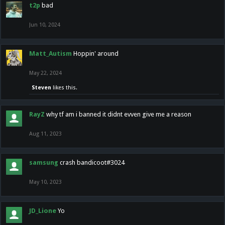
t2p
bad
Jun 10, 2024
Matt_Autism
Hoppin' around
May 22, 2024
Steven
likes this.
RayZ
why tf am i banned it didnt evven give me a reason
Aug 11, 2023
samsung
crash bandicoot#3024
May 10, 2023
JD_Lione
Yo