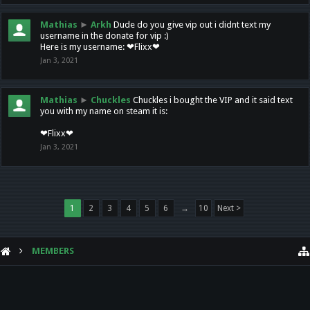
Mathias
►
Arkh
Dude do you give vip out i didnt text my
username in the donate for vip :)
Here is my username: ❤Flixx❤
Jan 3, 2021
Mathias
►
Chuckles
Chuckles i bought the VIP and it said text
you with my name on steam it is:
❤Flixx❤
Jan 3, 2021
1
2
3
4
5
6
→
10
Next >
MEMBERS