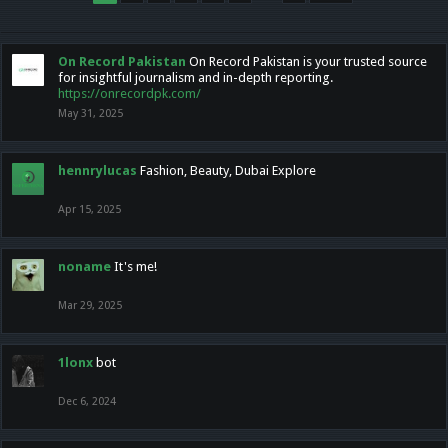
On Record Pakistan
On Record Pakistan is your trusted source
for insightful journalism and in-depth reporting.
https://onrecordpk.com/
May 31, 2025
hennrylucas
Fashion, Beauty, Dubai Explore
Apr 15, 2025
noname
It's me!
Mar 29, 2025
1lonx
bot
Dec 6, 2024