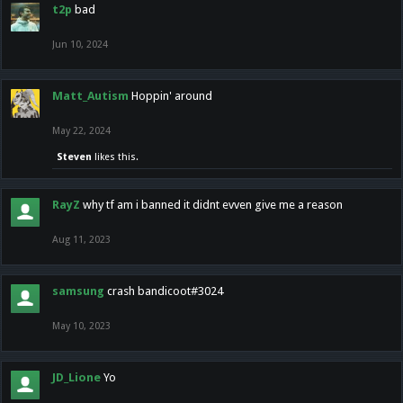
t2p
bad
Jun 10, 2024
Matt_Autism
Hoppin' around
May 22, 2024
Steven
likes this.
RayZ
why tf am i banned it didnt evven give me a reason
Aug 11, 2023
samsung
crash bandicoot#3024
May 10, 2023
JD_Lione
Yo