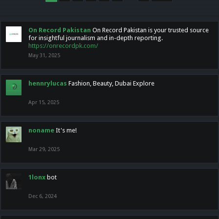
On Record Pakistan
On Record Pakistan is your trusted source
for insightful journalism and in-depth reporting.
https://onrecordpk.com/
May 31, 2025
hennrylucas
Fashion, Beauty, Dubai Explore
Apr 15, 2025
noname
It's me!
Mar 29, 2025
1lonx
bot
Dec 6, 2024