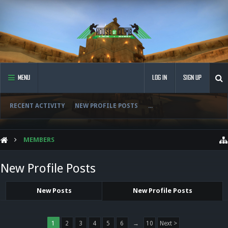
MENU
LOG IN
SIGN UP
RECENT ACTIVITY
NEW PROFILE POSTS
...
MEMBERS
New Profile Posts
New Posts
New Profile Posts
1
2
3
4
5
6
→
10
Next >