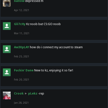
nallow
depressed m
Apr 12, 2021
Gli7cHy
Kz noob but CS:GO noob
Mar 11, 2021
Aw3XpLAY
how do i connect my account to steam
Feb 25, 2021
Fuckin' Dane
New to kz, enjoying it so far!
Feb 20, 2021
Crook
►
pLekz
-rep
Jan 28, 2021