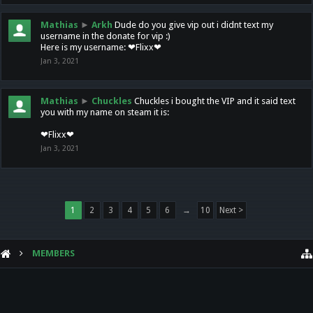
Mathias
►
Arkh
Dude do you give vip out i didnt text my
username in the donate for vip :)
Here is my username: ❤Flixx❤
Jan 3, 2021
Mathias
►
Chuckles
Chuckles i bought the VIP and it said text
you with my name on steam it is:
❤Flixx❤
Jan 3, 2021
1
2
3
4
5
6
→
10
Next >
MEMBERS