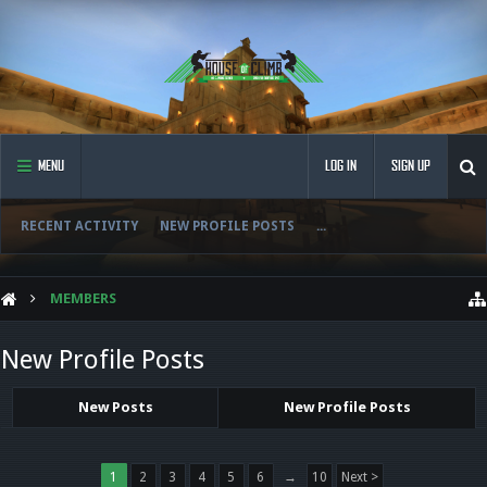
MENU
LOG IN
SIGN UP
RECENT ACTIVITY
NEW PROFILE POSTS
...
MEMBERS
New Profile Posts
New Posts
New Profile Posts
1
2
3
4
5
6
→
10
Next >