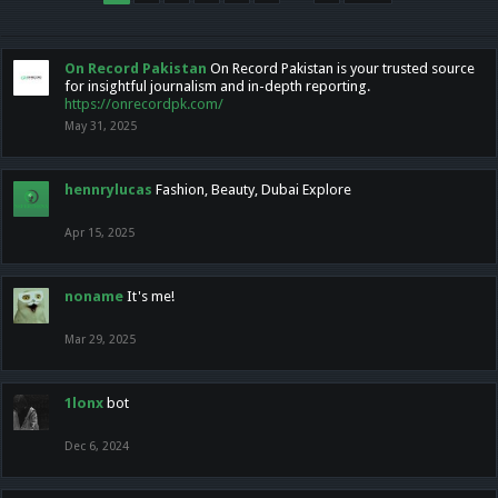
On Record Pakistan
On Record Pakistan is your trusted source
for insightful journalism and in-depth reporting.
https://onrecordpk.com/
May 31, 2025
hennrylucas
Fashion, Beauty, Dubai Explore
Apr 15, 2025
noname
It's me!
Mar 29, 2025
1lonx
bot
Dec 6, 2024