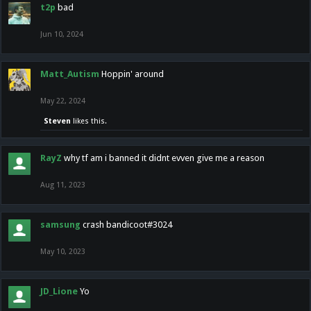
t2p
bad
Jun 10, 2024
Matt_Autism
Hoppin' around
May 22, 2024
Steven
likes this.
RayZ
why tf am i banned it didnt evven give me a reason
Aug 11, 2023
samsung
crash bandicoot#3024
May 10, 2023
JD_Lione
Yo