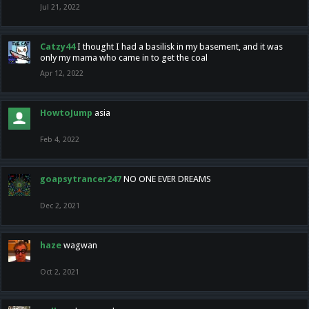
Jul 21, 2022
Catzy44
I thought I had a basilisk in my basement, and it was
only my mama who came in to get the coal
Apr 12, 2022
HowtoJump
asia
Feb 4, 2022
goapsytrancer247
NO ONE EVER DREAMS
Dec 2, 2021
haze
wagwan
Oct 2, 2021