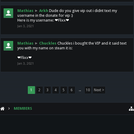
Mathias
►
Arkh
Dude do you give vip out i didnt text my
username in the donate for vip :)
Here is my username: ❤Flixx❤
Jan 3, 2021
Mathias
►
Chuckles
Chuckles i bought the VIP and it said text
you with my name on steam it is:
❤Flixx❤
Jan 3, 2021
1
2
3
4
5
6
→
10
Next >
MEMBERS