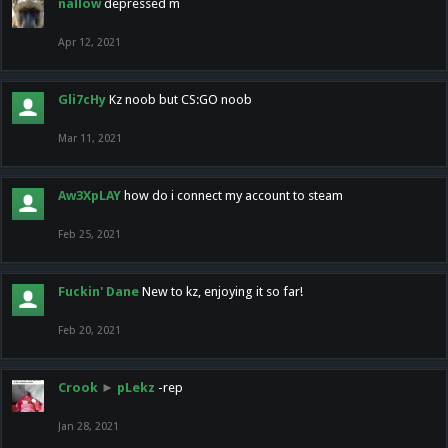
nallow
depressed m
Apr 12, 2021
Gli7cHy
Kz noob but CS:GO noob
Mar 11, 2021
Aw3XpLAY
how do i connect my account to steam
Feb 25, 2021
Fuckin' Dane
New to kz, enjoying it so far!
Feb 20, 2021
Crook
►
pLekz
-rep
Jan 28, 2021