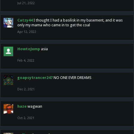
Jul 21, 2022
Catzy44
I thought I had a basilisk in my basement, and it was
only my mama who came in to get the coal
Apr 12, 2022
HowtoJump
asia
Feb 4, 2022
goapsytrancer247
NO ONE EVER DREAMS
Dec 2, 2021
haze
wagwan
Oct 2, 2021