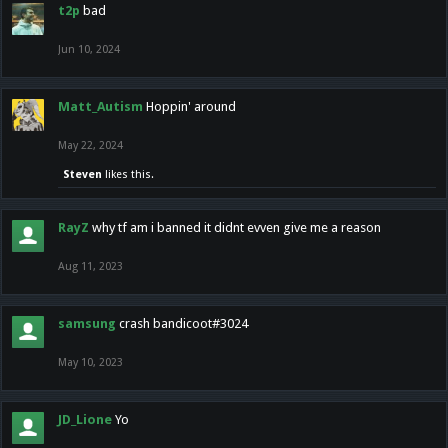
t2p
bad
Jun 10, 2024
Matt_Autism
Hoppin' around
May 22, 2024
Steven
likes this.
RayZ
why tf am i banned it didnt evven give me a reason
Aug 11, 2023
samsung
crash bandicoot#3024
May 10, 2023
JD_Lione
Yo