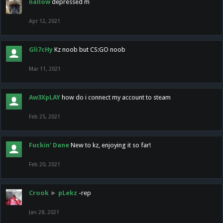
nallow
depressed m
Apr 12, 2021
Gli7cHy
Kz noob but CS:GO noob
Mar 11, 2021
Aw3XpLAY
how do i connect my account to steam
Feb 25, 2021
Fuckin' Dane
New to kz, enjoying it so far!
Feb 20, 2021
Crook
►
pLekz
-rep
Jan 28, 2021