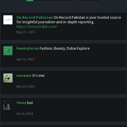
On Record Pakistan
On Record Pakistan is your trusted source
for insightful journalism and in-depth reporting.
https://onrecordpk.com/
May 31, 2025
hennrylucas
Fashion, Beauty, Dubai Explore
Apr 15, 2025
noname
It's me!
Mar 29, 2025
1lonx
bot
Dec 6, 2024