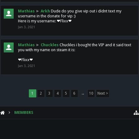
Mathias
►
Arkh
Dude do you give vip out i didnt text my
username in the donate for vip :)
Here is my username: ❤Flixx❤
Jan 3, 2021
Mathias
►
Chuckles
Chuckles i bought the VIP and it said text
you with my name on steam it is:
❤Flixx❤
Jan 3, 2021
1
2
3
4
5
6
→
10
Next >
MEMBERS