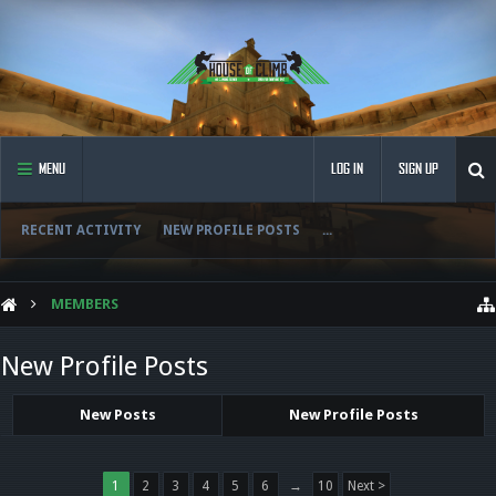
MENU
LOG IN
SIGN UP
RECENT ACTIVITY
NEW PROFILE POSTS
...
MEMBERS
New Profile Posts
New Posts
New Profile Posts
1
2
3
4
5
6
→
10
Next >