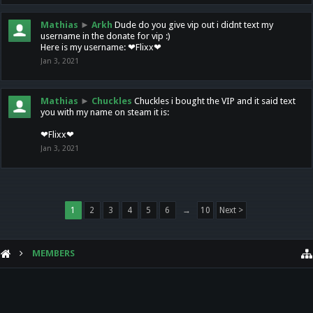
Mathias
►
Arkh
Dude do you give vip out i didnt text my
username in the donate for vip :)
Here is my username: ❤Flixx❤
Jan 3, 2021
Mathias
►
Chuckles
Chuckles i bought the VIP and it said text
you with my name on steam it is:
❤Flixx❤
Jan 3, 2021
1
2
3
4
5
6
→
10
Next >
MEMBERS