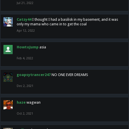
Jul 21, 2022
Catzy44
I thought I had a basilisk in my basement, and it was
only my mama who came in to get the coal
Apr 12, 2022
HowtoJump
asia
Feb 4, 2022
goapsytrancer247
NO ONE EVER DREAMS
Dec 2, 2021
haze
wagwan
Oct 2, 2021