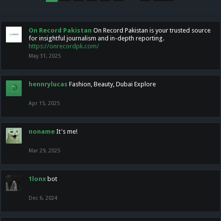
On Record Pakistan
On Record Pakistan is your trusted source
for insightful journalism and in-depth reporting.
https://onrecordpk.com/
May 31, 2025
hennrylucas
Fashion, Beauty, Dubai Explore
Apr 15, 2025
noname
It's me!
Mar 29, 2025
1lonx
bot
Dec 6, 2024