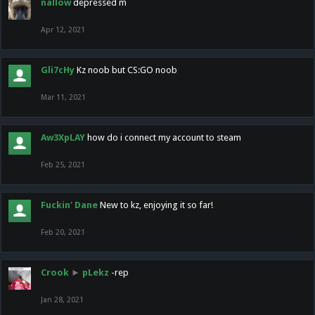
nallow
depressed m
Apr 12, 2021
Gli7cHy
Kz noob but CS:GO noob
Mar 11, 2021
Aw3XpLAY
how do i connect my account to steam
Feb 25, 2021
Fuckin' Dane
New to kz, enjoying it so far!
Feb 20, 2021
Crook
►
pLekz
-rep
Jan 28, 2021