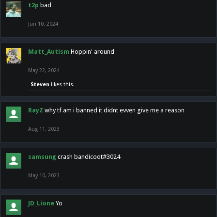
t2p
bad
Jun 10, 2024
Matt_Autism
Hoppin' around
May 22, 2024
Steven
likes this.
RayZ
why tf am i banned it didnt evven give me a reason
Aug 11, 2023
samsung
crash bandicoot#3024
May 10, 2023
JD_Lione
Yo