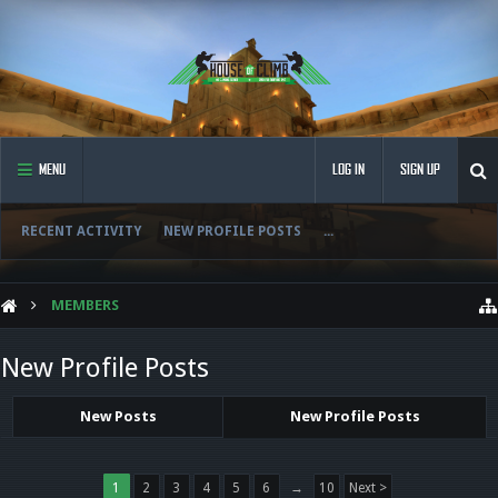
MENU
LOG IN
SIGN UP
RECENT ACTIVITY
NEW PROFILE POSTS
...
MEMBERS
New Profile Posts
New Posts
New Profile Posts
1
2
3
4
5
6
→
10
Next >