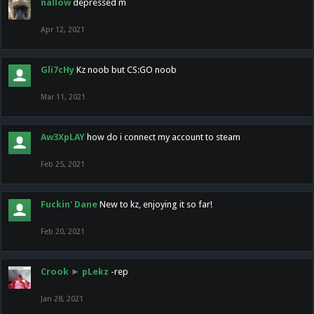
nallow
depressed m
Apr 12, 2021
Gli7cHy
Kz noob but CS:GO noob
Mar 11, 2021
Aw3XpLAY
how do i connect my account to steam
Feb 25, 2021
Fuckin' Dane
New to kz, enjoying it so far!
Feb 20, 2021
Crook
►
pLekz
-rep
Jan 28, 2021