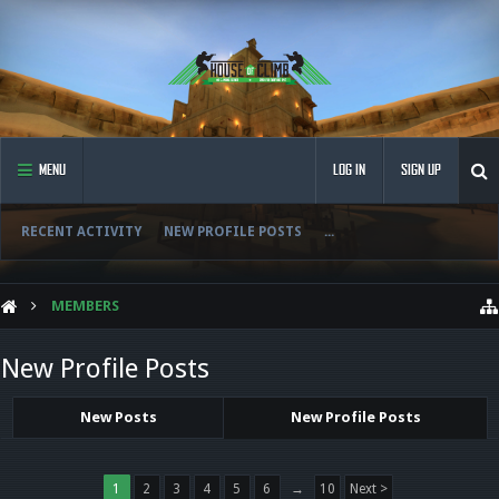
MENU
LOG IN
SIGN UP
RECENT ACTIVITY
NEW PROFILE POSTS
...
MEMBERS
New Profile Posts
New Posts
New Profile Posts
1
2
3
4
5
6
→
10
Next >