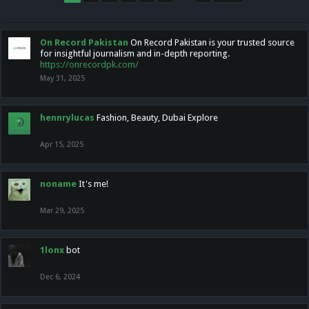
On Record Pakistan
On Record Pakistan is your trusted source
for insightful journalism and in-depth reporting.
https://onrecordpk.com/
May 31, 2025
hennrylucas
Fashion, Beauty, Dubai Explore
Apr 15, 2025
noname
It's me!
Mar 29, 2025
1lonx
bot
Dec 6, 2024