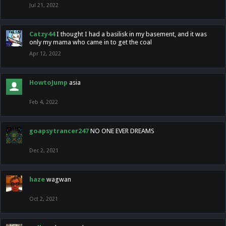
Jul 21, 2022
Catzy44
I thought I had a basilisk in my basement, and it was
only my mama who came in to get the coal
Apr 12, 2022
HowtoJump
asia
Feb 4, 2022
goapsytrancer247
NO ONE EVER DREAMS
Dec 2, 2021
haze
wagwan
Oct 2, 2021