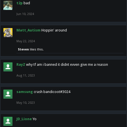
t2p
bad
Jun 10, 2024
Matt_Autism
Hoppin' around
May 22, 2024
Steven
likes this.
RayZ
why tf am i banned it didnt evven give me a reason
Aug 11, 2023
samsung
crash bandicoot#3024
May 10, 2023
JD_Lione
Yo