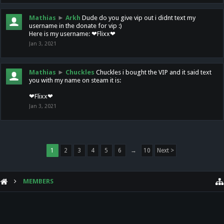
Mathias
►
Arkh
Dude do you give vip out i didnt text my
username in the donate for vip :)
Here is my username: ❤Flixx❤
Jan 3, 2021
Mathias
►
Chuckles
Chuckles i bought the VIP and it said text
you with my name on steam it is:
❤Flixx❤
Jan 3, 2021
1
2
3
4
5
6
→
10
Next >
MEMBERS