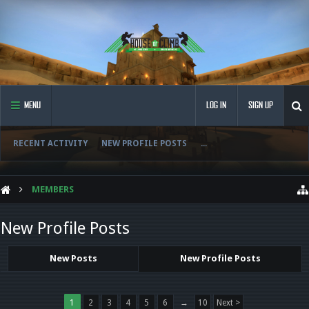
MENU
LOG IN
SIGN UP
RECENT ACTIVITY
NEW PROFILE POSTS
...
MEMBERS
New Profile Posts
New Posts
New Profile Posts
1
2
3
4
5
6
→
10
Next >