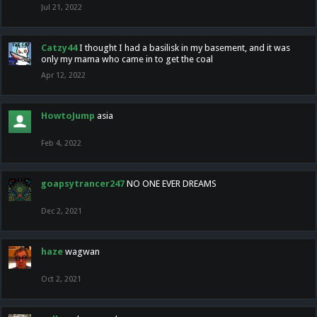
Jul 21, 2022
Catzy44
I thought I had a basilisk in my basement, and it was
only my mama who came in to get the coal
Apr 12, 2022
HowtoJump
asia
Feb 4, 2022
goapsytrancer247
NO ONE EVER DREAMS
Dec 2, 2021
haze
wagwan
Oct 2, 2021