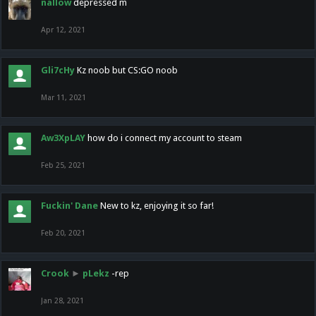
nallow
depressed m
Apr 12, 2021
Gli7cHy
Kz noob but CS:GO noob
Mar 11, 2021
Aw3XpLAY
how do i connect my account to steam
Feb 25, 2021
Fuckin' Dane
New to kz, enjoying it so far!
Feb 20, 2021
Crook
►
pLekz
-rep
Jan 28, 2021