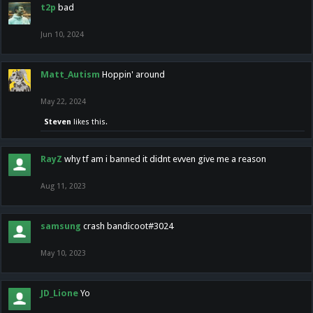
t2p
bad
Jun 10, 2024
Matt_Autism
Hoppin' around
May 22, 2024
Steven
likes this.
RayZ
why tf am i banned it didnt evven give me a reason
Aug 11, 2023
samsung
crash bandicoot#3024
May 10, 2023
JD_Lione
Yo