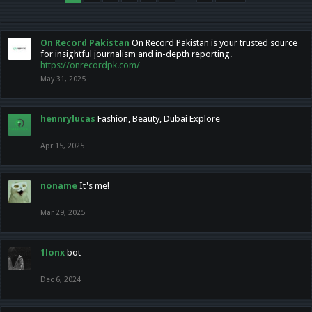
On Record Pakistan
On Record Pakistan is your trusted source
for insightful journalism and in-depth reporting.
https://onrecordpk.com/
May 31, 2025
hennrylucas
Fashion, Beauty, Dubai Explore
Apr 15, 2025
noname
It's me!
Mar 29, 2025
1lonx
bot
Dec 6, 2024