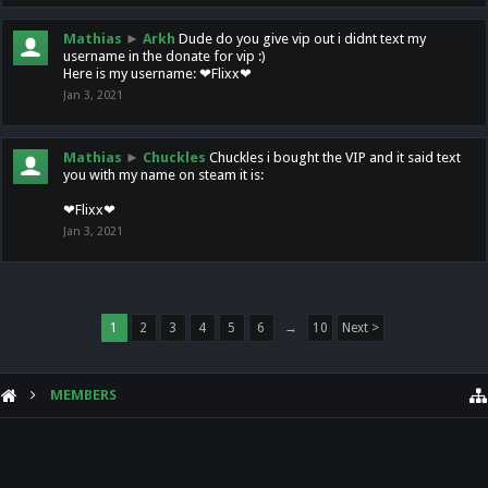
Mathias
►
Arkh
Dude do you give vip out i didnt text my
username in the donate for vip :)
Here is my username: ❤Flixx❤
Jan 3, 2021
Mathias
►
Chuckles
Chuckles i bought the VIP and it said text
you with my name on steam it is:
❤Flixx❤
Jan 3, 2021
1
2
3
4
5
6
→
10
Next >
MEMBERS