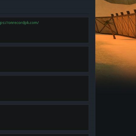
tps://onrecordpk.com/