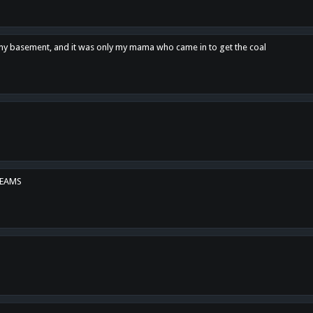
n my basement, and it was only my mama who came in to get the coal
REAMS