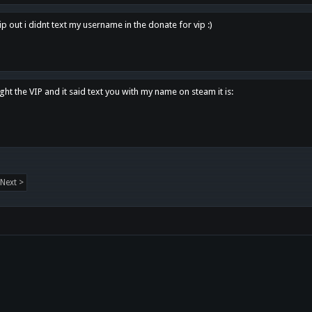
p out i didnt text my username in the donate for vip :)
ght the VIP and it said text you with my name on steam it is:
Next >