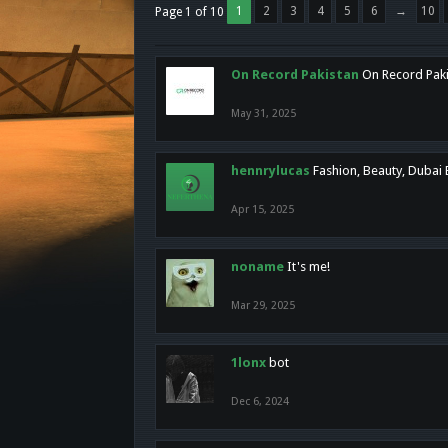
1
2
3
4
5
6
→
10
Page 1 of 10
On Record Pakistan
On Record Pakis
May 31, 2025
hennrylucas
Fashion, Beauty, Dubai
Apr 15, 2025
noname
It's me!
Mar 29, 2025
1lonx
bot
Dec 6, 2024