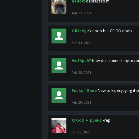
nallow
depressed m
Apr 12, 2021
Gli7cHy
Kz noob but CS:GO noob
Mar 11, 2021
Aw3XpLAY
how do i connect my acco
Feb 25, 2021
Fuckin' Dane
New to kz, enjoying it s
Feb 20, 2021
Crook
►
pLekz
-rep
Jan 28, 2021