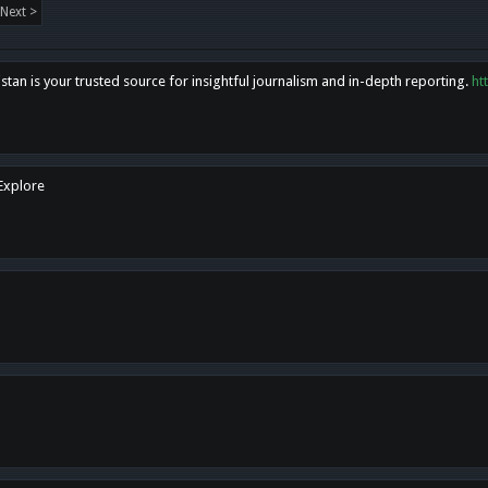
Next >
tan is your trusted source for insightful journalism and in-depth reporting.
ht
 Explore