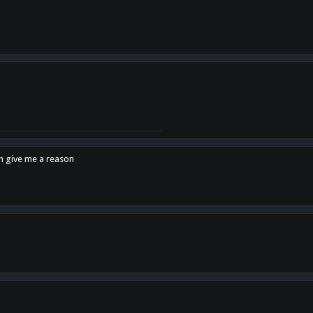
en give me a reason