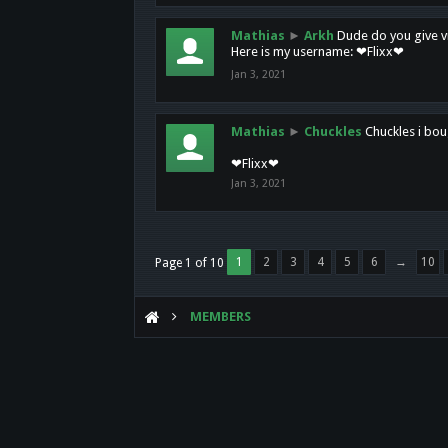
Mathias
►
Arkh
Dude do you give vi
Here is my username: ❤Flixx❤
Jan 3, 2021
Mathias
►
Chuckles
Chuckles i bou
❤Flixx❤
Jan 3, 2021
1
2
3
4
5
6
→
10
Page 1 of 10
MEMBERS