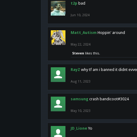
t2p
bad
Jun 10, 2024
Matt_Autism
Hoppin' around
May 22, 2024
Steven
likes this.
RayZ
why tf am i banned it didnt evv
Aug 11, 2023
samsung
crash bandicoot#3024
May 10, 2023
JD_Lione
Yo