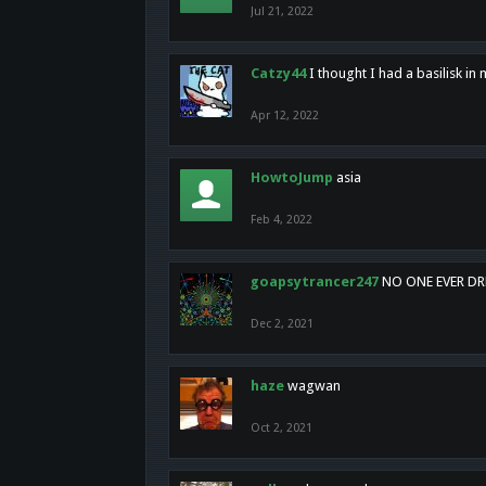
Jul 21, 2022
Catzy44
I thought I had a basilisk i
Apr 12, 2022
HowtoJump
asia
Feb 4, 2022
goapsytrancer247
NO ONE EVER D
Dec 2, 2021
haze
wagwan
Oct 2, 2021