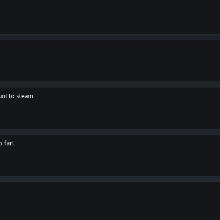
unt to steam
o far!