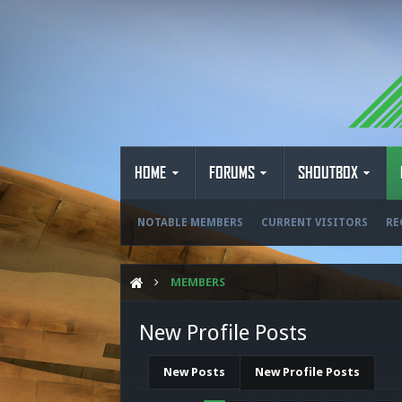
HOME
FORUMS
SHOUTBOX
NOTABLE MEMBERS
CURRENT VISITORS
RE
MEMBERS
New Profile Posts
New Posts
New Profile Posts