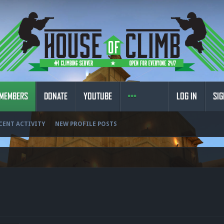
MEMBERS
DONATE
YOUTUBE
LOG IN
SIG
CENT ACTIVITY
NEW PROFILE POSTS