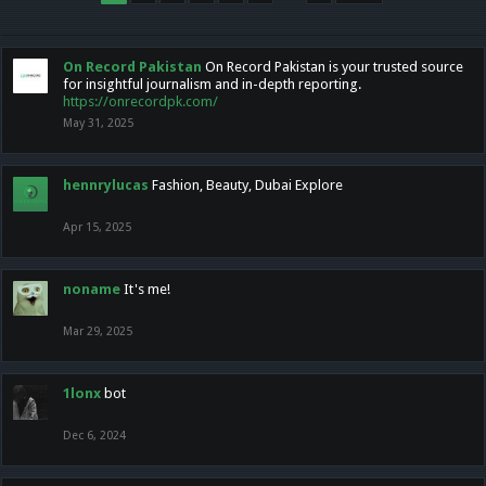
On Record Pakistan
On Record Pakistan is your trusted source
for insightful journalism and in-depth reporting.
https://onrecordpk.com/
May 31, 2025
hennrylucas
Fashion, Beauty, Dubai Explore
Apr 15, 2025
noname
It's me!
Mar 29, 2025
1lonx
bot
Dec 6, 2024