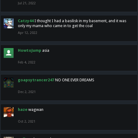
Jul 21, 2022
Catzy44
I thought I had a basilisk in my basement, and it was
only my mama who came in to get the coal
Apr 12, 2022
HowtoJump
asia
Feb 4, 2022
goapsytrancer247
NO ONE EVER DREAMS
Dec 2, 2021
haze
wagwan
Oct 2, 2021