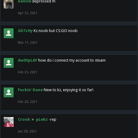
nallow
depressed m
Apr 12, 2021
Gli7cHy
Kz noob but CS:GO noob
Mar 11, 2021
Aw3XpLAY
how do i connect my account to steam
Feb 25, 2021
Fuckin' Dane
New to kz, enjoying it so far!
Feb 20, 2021
Crook
►
pLekz
-rep
Jan 28, 2021