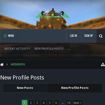
MENU
LOG IN
SIGN UP
RECENT ACTIVITY
NEW PROFILE POSTS
...
MEMBERS
New Profile Posts
New Posts
New Profile Posts
1
2
3
4
5
6
→
10
Next >