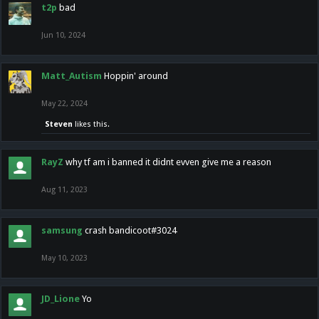
t2p
bad
Jun 10, 2024
Matt_Autism
Hoppin' around
May 22, 2024
Steven
likes this.
RayZ
why tf am i banned it didnt evven give me a reason
Aug 11, 2023
samsung
crash bandicoot#3024
May 10, 2023
JD_Lione
Yo