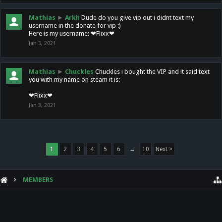
Mathias
►
Arkh
Dude do you give vip out i didnt text my
username in the donate for vip :)
Here is my username: ❤Flixx❤
Jan 3, 2021
Mathias
►
Chuckles
Chuckles i bought the VIP and it said text
you with my name on steam it is:
❤Flixx❤
Jan 3, 2021
1
2
3
4
5
6
→
10
Next >
MEMBERS