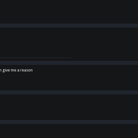
en give me a reason