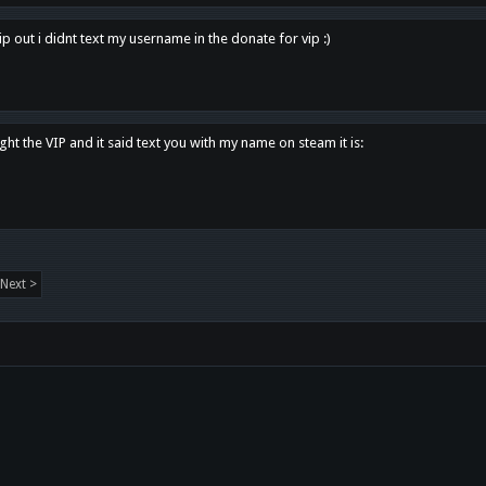
p out i didnt text my username in the donate for vip :)
ght the VIP and it said text you with my name on steam it is:
Next >