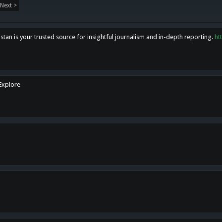
Next >
tan is your trusted source for insightful journalism and in-depth reporting.
ht
 Explore