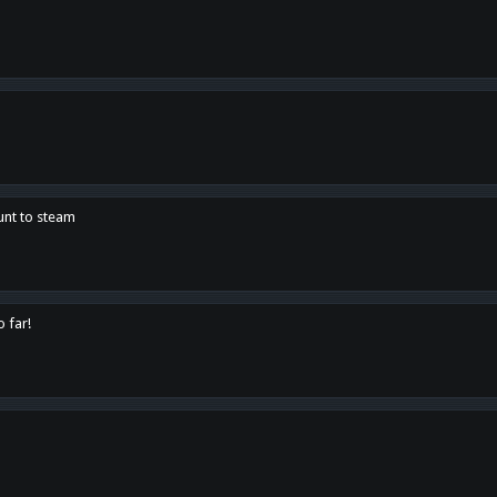
unt to steam
o far!