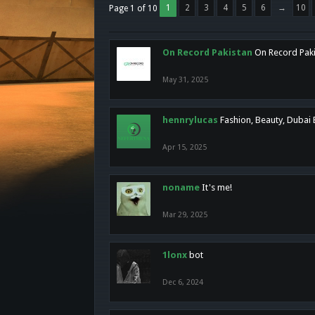
1
2
3
4
5
6
→
10
Page 1 of 10
On Record Pakistan
On Record Pakis
May 31, 2025
hennrylucas
Fashion, Beauty, Dubai
Apr 15, 2025
noname
It's me!
Mar 29, 2025
1lonx
bot
Dec 6, 2024