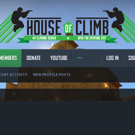
MEMBERS
DONATE
YOUTUBE
LOG IN
SIG
CENT ACTIVITY
NEW PROFILE POSTS