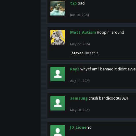
t2p
bad
Jun 10, 2024
Matt_Autism
Hoppin' around
May 22, 2024
Steven
likes this.
RayZ
why tf am i banned it didnt evv
Aug 11, 2023
samsung
crash bandicoot#3024
May 10, 2023
JD_Lione
Yo