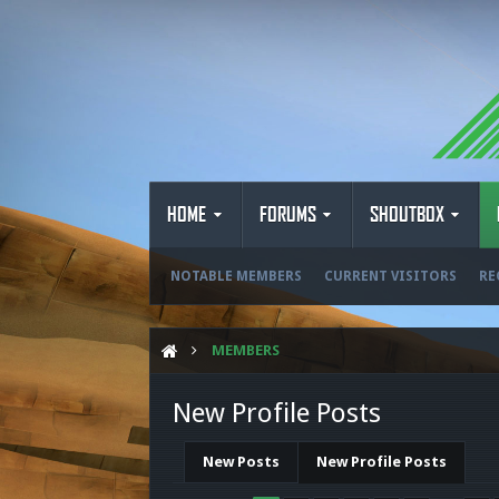
HOME
FORUMS
SHOUTBOX
NOTABLE MEMBERS
CURRENT VISITORS
RE
MEMBERS
New Profile Posts
New Posts
New Profile Posts