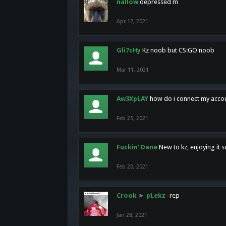
nallow
depressed m
Apr 12, 2021
Gli7cHy
Kz noob but CS:GO noob
Mar 11, 2021
Aw3XpLAY
how do i connect my acco
Feb 25, 2021
Fuckin' Dane
New to kz, enjoying it s
Feb 20, 2021
Crook
►
pLekz
-rep
Jan 28, 2021