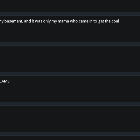
n my basement, and it was only my mama who came in to get the coal
REAMS