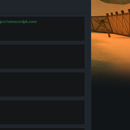
tps://onrecordpk.com/