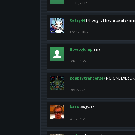
Jul 21, 2022
Catzy44
I thought I had a basilisk i
Apr 12, 2022
HowtoJump
asia
Feb 4, 2022
goapsytrancer247
NO ONE EVER D
Dec 2, 2021
haze
wagwan
Oct 2, 2021