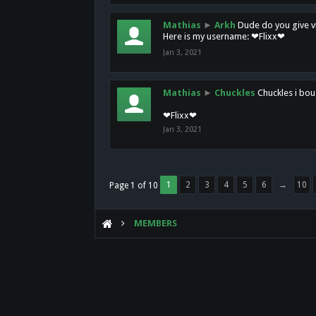
Mathias
►
Arkh
Dude do you give vi
Here is my username: ❤Flixx❤
Jan 3, 2021
Mathias
►
Chuckles
Chuckles i bou
❤Flixx❤
Jan 3, 2021
1
2
3
4
5
6
→
10
Page 1 of 10
MEMBERS