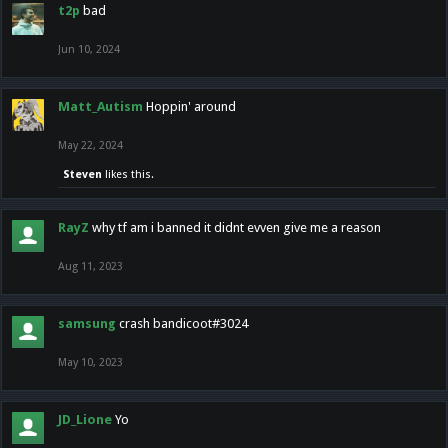
t2p
bad
Jun 10, 2024
Matt_Autism
Hoppin' around
May 22, 2024
Steven
likes this.
RayZ
why tf am i banned it didnt evven give me a reason
Aug 11, 2023
samsung
crash bandicoot#3024
May 10, 2023
JD_Lione
Yo