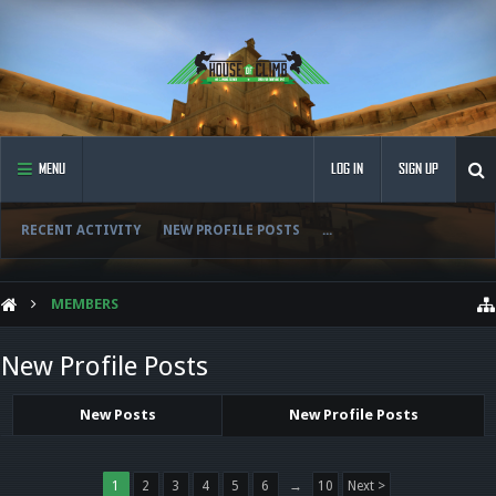
MENU
LOG IN
SIGN UP
RECENT ACTIVITY
NEW PROFILE POSTS
...
MEMBERS
New Profile Posts
New Posts
New Profile Posts
1
2
3
4
5
6
→
10
Next >