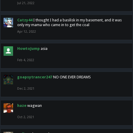
Jul 21, 2022
Catzy44
I thought I had a basilisk in my basement, and it was
only my mama who came in to get the coal
Apr 12, 2022
HowtoJump
asia
Feb 4, 2022
goapsytrancer247
NO ONE EVER DREAMS
Dec 2, 2021
haze
wagwan
Oct 2, 2021