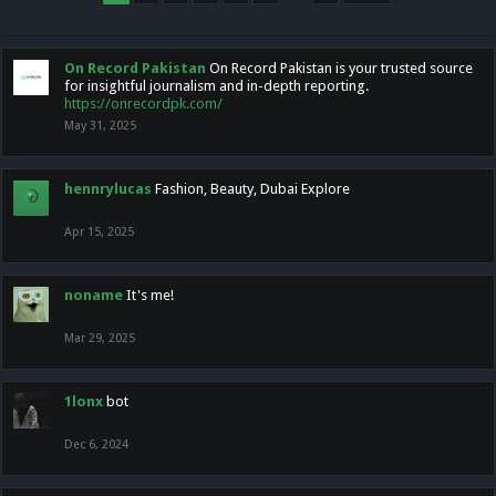
On Record Pakistan
On Record Pakistan is your trusted source
for insightful journalism and in-depth reporting.
https://onrecordpk.com/
May 31, 2025
hennrylucas
Fashion, Beauty, Dubai Explore
Apr 15, 2025
noname
It's me!
Mar 29, 2025
1lonx
bot
Dec 6, 2024