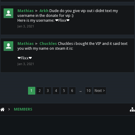
Mathias
►
Arkh
Dude do you give vip out i didnt text my
username in the donate for vip :)
Here is my username: ❤Flixx❤
Jan 3, 2021
Mathias
►
Chuckles
Chuckles i bought the VIP and it said text
you with my name on steam it is:
❤Flixx❤
Jan 3, 2021
1
2
3
4
5
6
→
10
Next >
MEMBERS