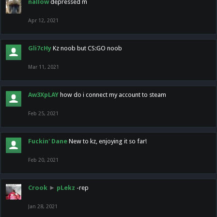
nallow
depressed m
Apr 12, 2021
Gli7cHy
Kz noob but CS:GO noob
Mar 11, 2021
Aw3XpLAY
how do i connect my account to steam
Feb 25, 2021
Fuckin' Dane
New to kz, enjoying it so far!
Feb 20, 2021
Crook
►
pLekz
-rep
Jan 28, 2021