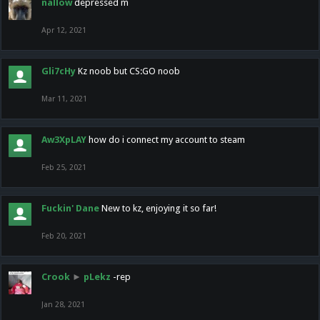
nallow
depressed m
Apr 12, 2021
Gli7cHy
Kz noob but CS:GO noob
Mar 11, 2021
Aw3XpLAY
how do i connect my account to steam
Feb 25, 2021
Fuckin' Dane
New to kz, enjoying it so far!
Feb 20, 2021
Crook
►
pLekz
-rep
Jan 28, 2021