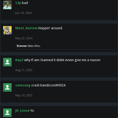
t2p
bad
Jun 10, 2024
Matt_Autism
Hoppin' around
May 22, 2024
Steven
likes this.
RayZ
why tf am i banned it didnt evven give me a reason
Aug 11, 2023
samsung
crash bandicoot#3024
May 10, 2023
JD_Lione
Yo