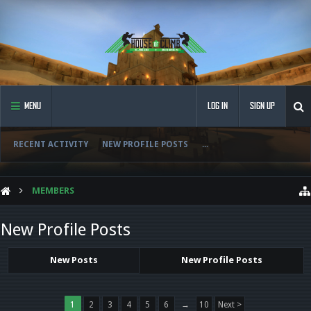
MENU
LOG IN
SIGN UP
RECENT ACTIVITY
NEW PROFILE POSTS
...
MEMBERS
New Profile Posts
New Posts
New Profile Posts
1
2
3
4
5
6
→
10
Next >