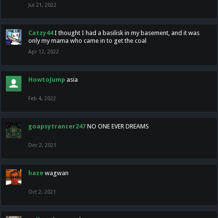
Jul 21, 2022
Catzy44
I thought I had a basilisk in my basement, and it was
only my mama who came in to get the coal
Apr 12, 2022
HowtoJump
asia
Feb 4, 2022
goapsytrancer247
NO ONE EVER DREAMS
Dec 2, 2021
haze
wagwan
Oct 2, 2021