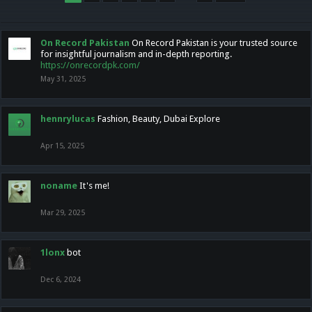
On Record Pakistan
On Record Pakistan is your trusted source
for insightful journalism and in-depth reporting.
https://onrecordpk.com/
May 31, 2025
hennrylucas
Fashion, Beauty, Dubai Explore
Apr 15, 2025
noname
It's me!
Mar 29, 2025
1lonx
bot
Dec 6, 2024