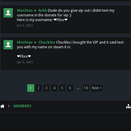
Mathias
►
Arkh
Dude do you give vip out i didnt text my
username in the donate for vip :)
Here is my username: ❤Flixx❤
Jan 3, 2021
Mathias
►
Chuckles
Chuckles i bought the VIP and it said text
you with my name on steam it is:
❤Flixx❤
Jan 3, 2021
1
2
3
4
5
6
→
10
Next >
MEMBERS