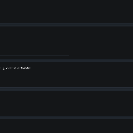
en give me a reason