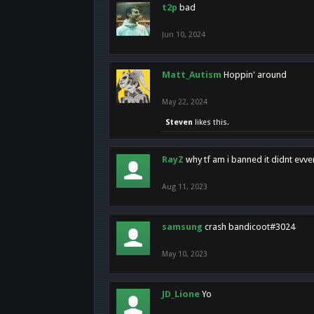
t2p
bad
Jun 10, 2024
Matt_Autism
Hoppin' around
May 22, 2024
Steven
likes this.
RayZ
why tf am i banned it didnt evv
Aug 11, 2023
samsung
crash bandicoot#3024
May 10, 2023
JD_Lione
Yo