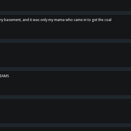
n my basement, and it was only my mama who came in to get the coal
REAMS