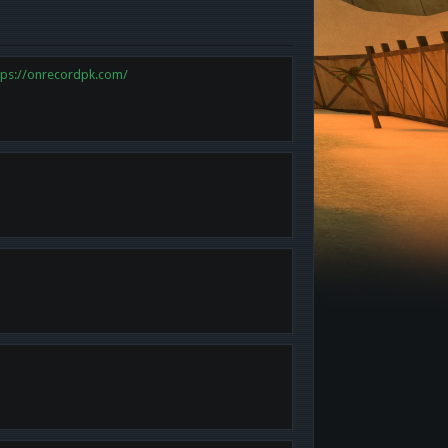
tps://onrecordpk.com/