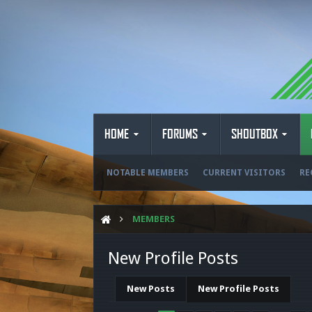
HOME
FORUMS
SHOUTBOX
NOTABLE MEMBERS
CURRENT VISITORS
RE
MEMBERS
New Profile Posts
New Posts
New Profile Posts