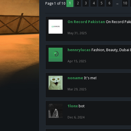
1
2
3
4
5
6
→
10
Page 1 of 10
On Record Pakistan
On Record Pakis
May 31, 2025
hennrylucas
Fashion, Beauty, Dubai
Apr 15, 2025
noname
It's me!
Mar 29, 2025
1lonx
bot
Dec 6, 2024