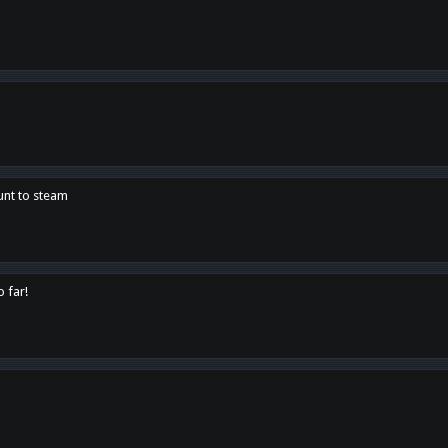
unt to steam
o far!