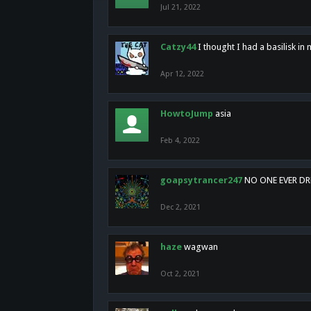
Jul 21, 2022
Catzy44
I thought I had a basilisk i
Apr 12, 2022
HowtoJump
asia
Feb 4, 2022
goapsytrancer247
NO ONE EVER D
Dec 2, 2021
haze
wagwan
Oct 2, 2021