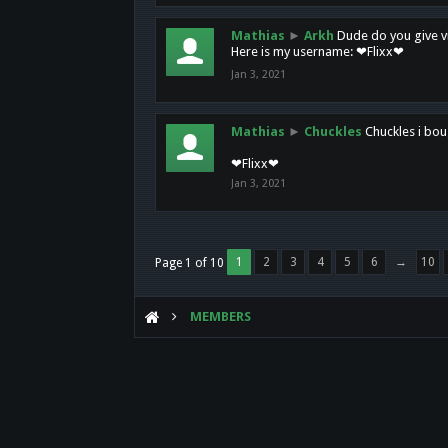
Mathias
►
Arkh
Dude do you give vi
Here is my username: ❤Flixx❤
Jan 3, 2021
Mathias
►
Chuckles
Chuckles i bou
❤Flixx❤
Jan 3, 2021
1
2
3
4
5
6
→
10
Page 1 of 10
MEMBERS