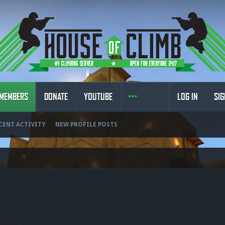
MEMBERS
DONATE
YOUTUBE
LOG IN
SIG
CENT ACTIVITY
NEW PROFILE POSTS