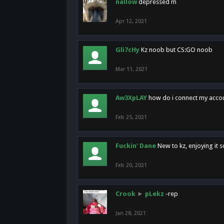
nallow
depressed m
Apr 12, 2021
Gli7cHy
Kz noob but CS:GO noob
Mar 11, 2021
Aw3XpLAY
how do i connect my acco
Feb 25, 2021
Fuckin' Dane
New to kz, enjoying it s
Feb 20, 2021
Crook
►
pLekz
-rep
Jan 28, 2021