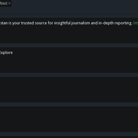
Next >
tan is your trusted source for insightful journalism and in-depth reporting.
ht
 Explore