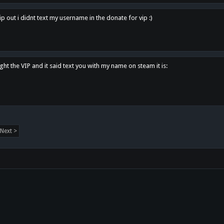
p out i didnt text my username in the donate for vip :)
ght the VIP and it said text you with my name on steam it is:
Next >