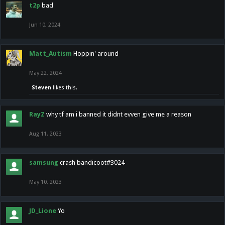
t2p
bad
Jun 10, 2024
Matt_Autism
Hoppin' around
May 22, 2024
Steven
likes this.
RayZ
why tf am i banned it didnt evven give me a reason
Aug 11, 2023
samsung
crash bandicoot#3024
May 10, 2023
JD_Lione
Yo