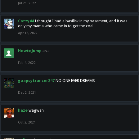
Jul 21, 2022
Catzy44
I thought I had a basilisk in my basement, and it was
only my mama who came in to get the coal
Apr 12, 2022
HowtoJump
asia
Feb 4, 2022
goapsytrancer247
NO ONE EVER DREAMS
Dec 2, 2021
haze
wagwan
Oct 2, 2021