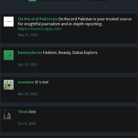
On Record Pakistan
On Record Pakistan is your trusted source
for insightful journalism and in-depth reporting.
https://onrecordpk.com/
May 31, 2025
hennrylucas
Fashion, Beauty, Dubai Explore
Apr 15, 2025
noname
It's me!
Mar 29, 2025
1lonx
bot
Dec 6, 2024