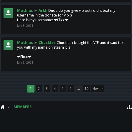
Mathias
►
Arkh
Dude do you give vip out i didnt text my
username in the donate for vip :)
Here is my username: ❤Flixx❤
Jan 3, 2021
Mathias
►
Chuckles
Chuckles i bought the VIP and it said text
you with my name on steam it is:
❤Flixx❤
Jan 3, 2021
1
2
3
4
5
6
→
10
Next >
MEMBERS