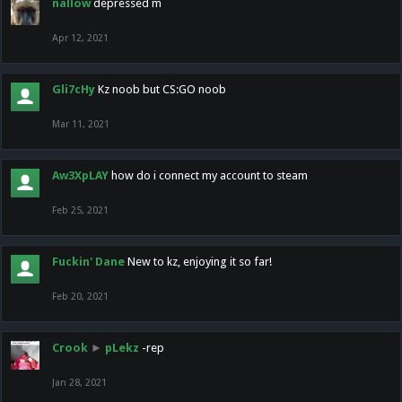
nallow
depressed m
Apr 12, 2021
Gli7cHy
Kz noob but CS:GO noob
Mar 11, 2021
Aw3XpLAY
how do i connect my account to steam
Feb 25, 2021
Fuckin' Dane
New to kz, enjoying it so far!
Feb 20, 2021
Crook
►
pLekz
-rep
Jan 28, 2021