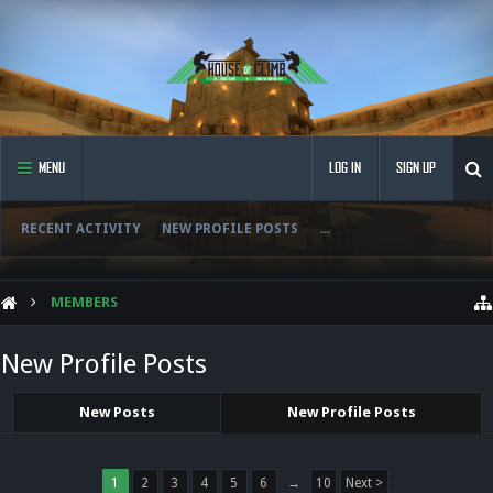
MENU
LOG IN
SIGN UP
RECENT ACTIVITY
NEW PROFILE POSTS
...
MEMBERS
New Profile Posts
New Posts
New Profile Posts
1
2
3
4
5
6
→
10
Next >