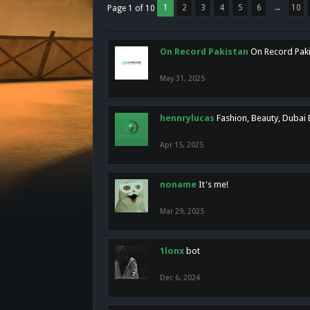
1
2
3
4
5
6
→
10
Page 1 of 10
On Record Pakistan
On Record Pakis
May 31, 2025
hennrylucas
Fashion, Beauty, Dubai
Apr 15, 2025
noname
It's me!
Mar 29, 2025
1lonx
bot
Dec 6, 2024