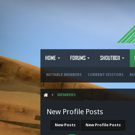
HOME
FORUMS
SHOUTBOX
NOTABLE MEMBERS
CURRENT VISITORS
RE
MEMBERS
New Profile Posts
New Posts
New Profile Posts