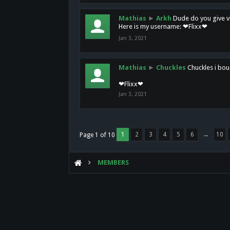
Mathias
►
Arkh
Dude do you give vi
Here is my username: ❤Flixx❤
Jan 3, 2021
Mathias
►
Chuckles
Chuckles i bou
❤Flixx❤
Jan 3, 2021
1
2
3
4
5
6
→
10
Page 1 of 10
MEMBERS