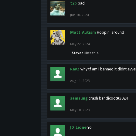
t2p
bad
Jun 10, 2024
Matt_Autism
Hoppin' around
May 22, 2024
Steven
likes this.
RayZ
why tf am i banned it didnt evv
Aug 11, 2023
samsung
crash bandicoot#3024
May 10, 2023
JD_Lione
Yo