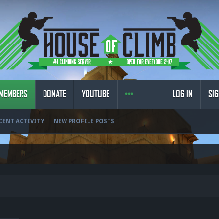
MEMBERS
DONATE
YOUTUBE
LOG IN
SIG
CENT ACTIVITY
NEW PROFILE POSTS