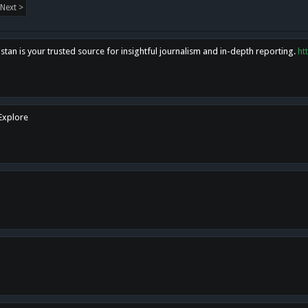
Next >
tan is your trusted source for insightful journalism and in-depth reporting.
ht
 Explore