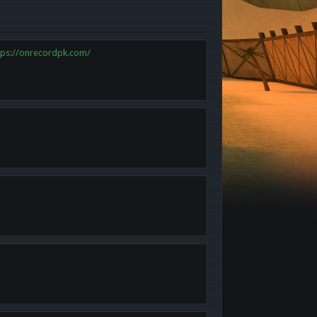
tps://onrecordpk.com/