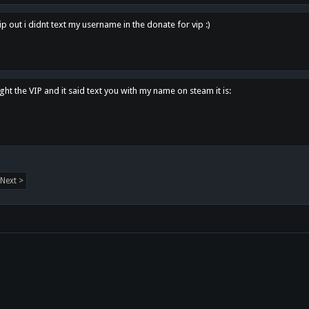
p out i didnt text my username in the donate for vip :)
ght the VIP and it said text you with my name on steam it is:
Next >