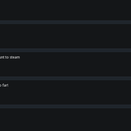
unt to steam
o far!