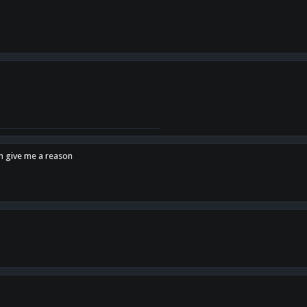
en give me a reason