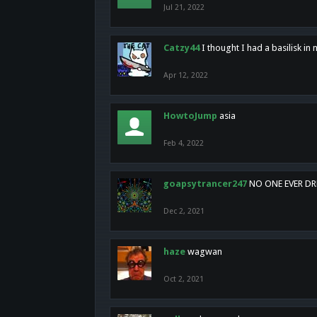
Jul 21, 2022
Catzy44
I thought I had a basilisk i
Apr 12, 2022
HowtoJump
asia
Feb 4, 2022
goapsytrancer247
NO ONE EVER D
Dec 2, 2021
haze
wagwan
Oct 2, 2021