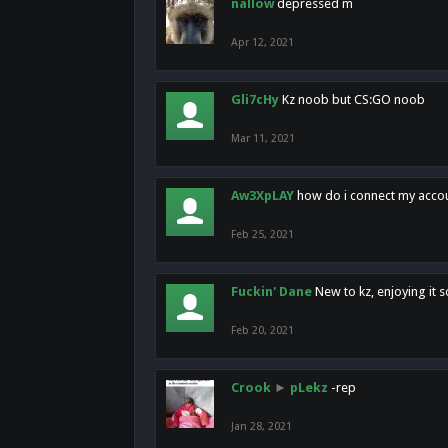
nallow
depressed m
Apr 12, 2021
Gli7cHy
Kz noob but CS:GO noob
Mar 11, 2021
Aw3XpLAY
how do i connect my acco
Feb 25, 2021
Fuckin' Dane
New to kz, enjoying it s
Feb 20, 2021
Crook
►
pLekz
-rep
Jan 28, 2021