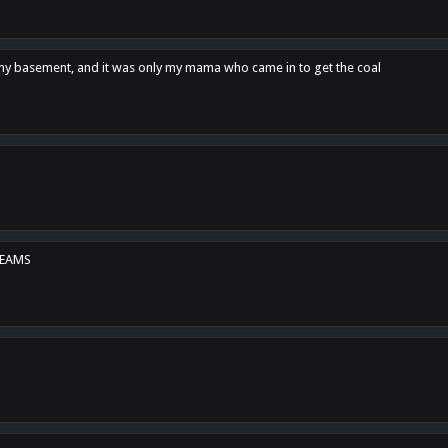
n my basement, and it was only my mama who came in to get the coal
REAMS