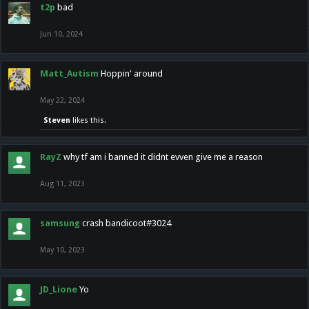
t2p
bad
Jun 10, 2024
Matt_Autism
Hoppin' around
May 22, 2024
Steven
likes this.
RayZ
why tf am i banned it didnt evven give me a reason
Aug 11, 2023
samsung
crash bandicoot#3024
May 10, 2023
JD_Lione
Yo