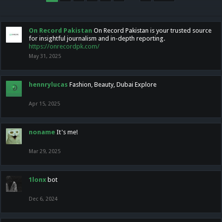
On Record Pakistan
On Record Pakistan is your trusted source
for insightful journalism and in-depth reporting.
https://onrecordpk.com/
May 31, 2025
hennrylucas
Fashion, Beauty, Dubai Explore
Apr 15, 2025
noname
It's me!
Mar 29, 2025
1lonx
bot
Dec 6, 2024