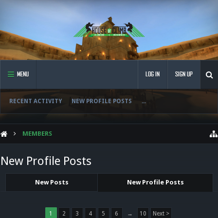
MENU
LOG IN
SIGN UP
RECENT ACTIVITY
NEW PROFILE POSTS
...
MEMBERS
New Profile Posts
New Posts
New Profile Posts
1
2
3
4
5
6
→
10
Next >