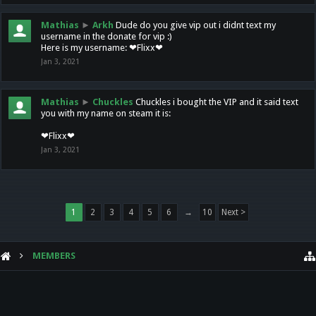
Mathias
►
Arkh
Dude do you give vip out i didnt text my
username in the donate for vip :)
Here is my username: ❤Flixx❤
Jan 3, 2021
Mathias
►
Chuckles
Chuckles i bought the VIP and it said text
you with my name on steam it is:
❤Flixx❤
Jan 3, 2021
1
2
3
4
5
6
→
10
Next >
MEMBERS