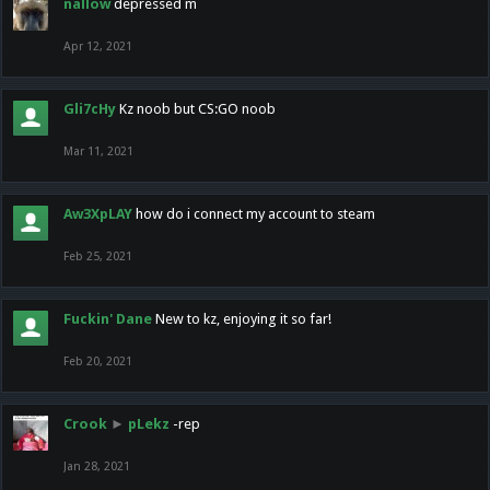
nallow
depressed m
Apr 12, 2021
Gli7cHy
Kz noob but CS:GO noob
Mar 11, 2021
Aw3XpLAY
how do i connect my account to steam
Feb 25, 2021
Fuckin' Dane
New to kz, enjoying it so far!
Feb 20, 2021
Crook
►
pLekz
-rep
Jan 28, 2021