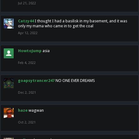
Jul 21, 2022
Catzy44
I thought I had a basilisk in my basement, and it was
only my mama who came in to get the coal
Apr 12, 2022
HowtoJump
asia
Feb 4, 2022
goapsytrancer247
NO ONE EVER DREAMS
Dec 2, 2021
haze
wagwan
Oct 2, 2021