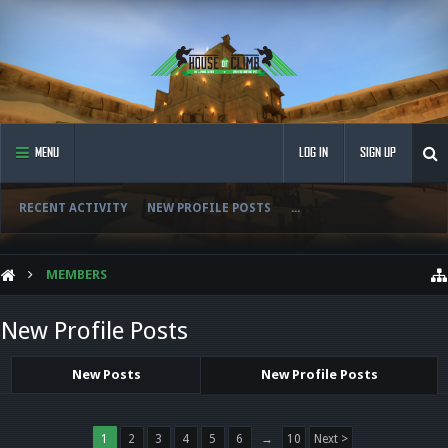
MENU
LOG IN
SIGN UP
RECENT ACTIVITY
NEW PROFILE POSTS
...
MEMBERS
New Profile Posts
New Posts
New Profile Posts
1
2
3
4
5
6
→
10
Next >