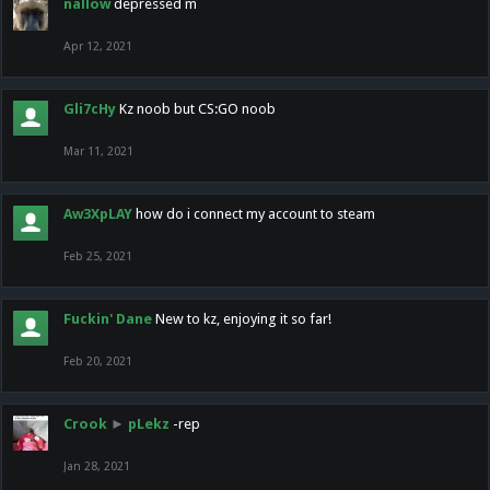
nallow
depressed m
Apr 12, 2021
Gli7cHy
Kz noob but CS:GO noob
Mar 11, 2021
Aw3XpLAY
how do i connect my account to steam
Feb 25, 2021
Fuckin' Dane
New to kz, enjoying it so far!
Feb 20, 2021
Crook
►
pLekz
-rep
Jan 28, 2021