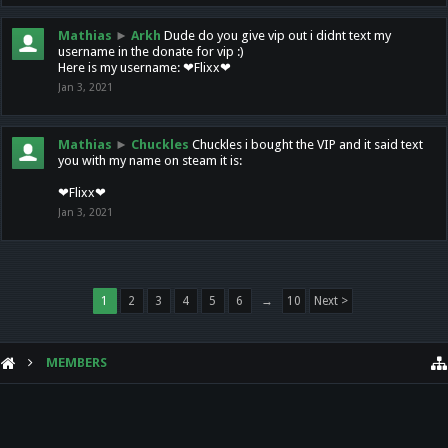
Mathias
►
Arkh
Dude do you give vip out i didnt text my
username in the donate for vip :)
Here is my username: ❤Flixx❤
Jan 3, 2021
Mathias
►
Chuckles
Chuckles i bought the VIP and it said text
you with my name on steam it is:
❤Flixx❤
Jan 3, 2021
1
2
3
4
5
6
→
10
Next >
MEMBERS