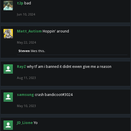
t2p
bad
Jun 10, 2024
Matt_Autism
Hoppin' around
May 22, 2024
Steven
likes this.
RayZ
why tf am i banned it didnt evven give me a reason
Aug 11, 2023
samsung
crash bandicoot#3024
May 10, 2023
JD_Lione
Yo