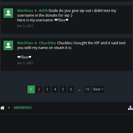
Mathias
►
Arkh
Dude do you give vip out i didnt text my
username in the donate for vip :)
Here is my username: ❤Flixx❤
Jan 3, 2021
Mathias
►
Chuckles
Chuckles i bought the VIP and it said text
you with my name on steam it is:
❤Flixx❤
Jan 3, 2021
1
2
3
4
5
6
→
10
Next >
MEMBERS