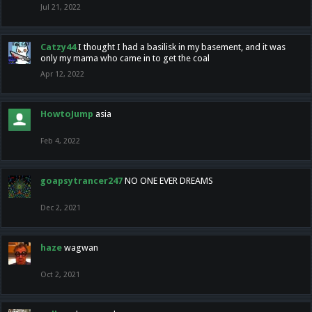
Jul 21, 2022
Catzy44
I thought I had a basilisk in my basement, and it was
only my mama who came in to get the coal
Apr 12, 2022
HowtoJump
asia
Feb 4, 2022
goapsytrancer247
NO ONE EVER DREAMS
Dec 2, 2021
haze
wagwan
Oct 2, 2021