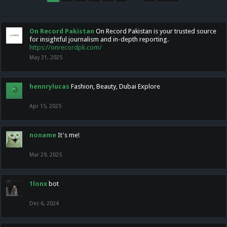
On Record Pakistan
On Record Pakistan is your trusted source
for insightful journalism and in-depth reporting.
https://onrecordpk.com/
May 31, 2025
hennrylucas
Fashion, Beauty, Dubai Explore
Apr 15, 2025
noname
It's me!
Mar 29, 2025
1lonx
bot
Dec 6, 2024