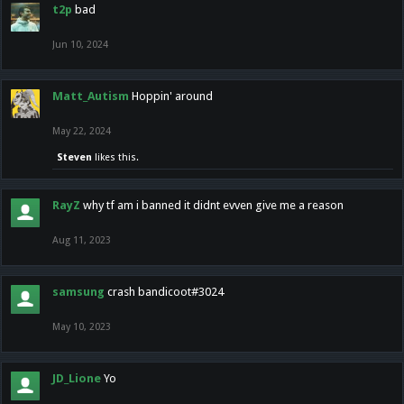
t2p
bad
Jun 10, 2024
Matt_Autism
Hoppin' around
May 22, 2024
Steven
likes this.
RayZ
why tf am i banned it didnt evven give me a reason
Aug 11, 2023
samsung
crash bandicoot#3024
May 10, 2023
JD_Lione
Yo