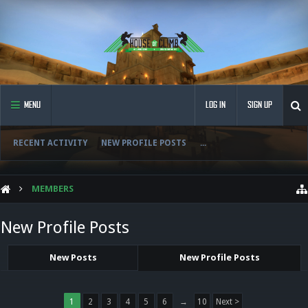
MENU
LOG IN
SIGN UP
RECENT ACTIVITY
NEW PROFILE POSTS
...
MEMBERS
New Profile Posts
New Posts
New Profile Posts
1
2
3
4
5
6
→
10
Next >