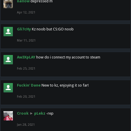
nallow
depressed m
Apr 12, 2021
Gli7cHy
Kz noob but CS:GO noob
Mar 11, 2021
Aw3XpLAY
how do i connect my account to steam
Feb 25, 2021
Fuckin' Dane
New to kz, enjoying it so far!
Feb 20, 2021
Crook
►
pLekz
-rep
Jan 28, 2021