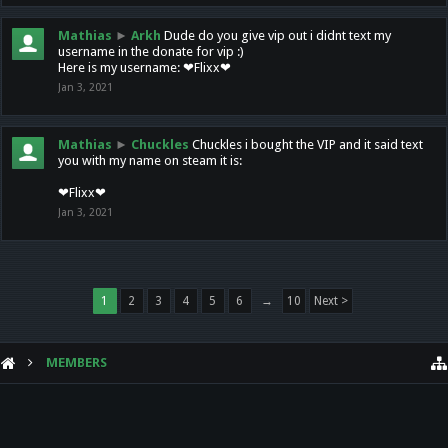
Mathias
►
Arkh
Dude do you give vip out i didnt text my
username in the donate for vip :)
Here is my username: ❤Flixx❤
Jan 3, 2021
Mathias
►
Chuckles
Chuckles i bought the VIP and it said text
you with my name on steam it is:
❤Flixx❤
Jan 3, 2021
1
2
3
4
5
6
→
10
Next >
MEMBERS