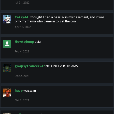
Jul 21, 2022
Catzy44
I thought I had a basilisk in my basement, and it was
only my mama who came in to get the coal
Apr 12, 2022
HowtoJump
asia
Feb 4, 2022
goapsytrancer247
NO ONE EVER DREAMS
Dec 2, 2021
haze
wagwan
Oct 2, 2021