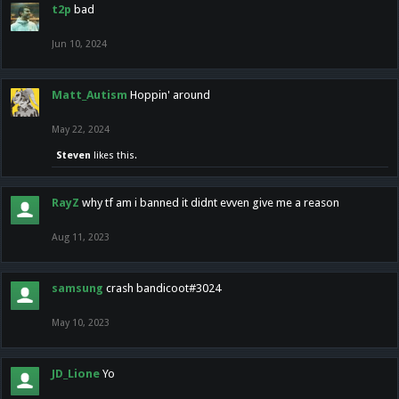
t2p
bad
Jun 10, 2024
Matt_Autism
Hoppin' around
May 22, 2024
Steven
likes this.
RayZ
why tf am i banned it didnt evven give me a reason
Aug 11, 2023
samsung
crash bandicoot#3024
May 10, 2023
JD_Lione
Yo