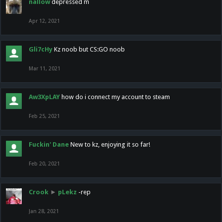
nallow
depressed m
Apr 12, 2021
Gli7cHy
Kz noob but CS:GO noob
Mar 11, 2021
Aw3XpLAY
how do i connect my account to steam
Feb 25, 2021
Fuckin' Dane
New to kz, enjoying it so far!
Feb 20, 2021
Crook
►
pLekz
-rep
Jan 28, 2021