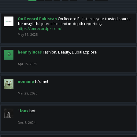
On Record Pakistan
On Record Pakistan is your trusted source
for insightful journalism and in-depth reporting.
https://onrecordpk.com/
May 31, 2025
hennrylucas
Fashion, Beauty, Dubai Explore
Apr 15, 2025
noname
It's me!
Mar 29, 2025
1lonx
bot
Dec 6, 2024