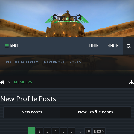
MENU
LOG IN
SIGN UP
RECENT ACTIVITY
NEW PROFILE POSTS
...
MEMBERS
New Profile Posts
New Posts
New Profile Posts
1
2
3
4
5
6
→
10
Next >