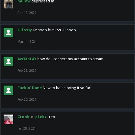
nallow
depressed m
Apr 12, 2021
Gli7cHy
Kz noob but CS:GO noob
Mar 11, 2021
Aw3XpLAY
how do i connect my account to steam
Feb 25, 2021
Fuckin' Dane
New to kz, enjoying it so far!
Feb 20, 2021
Crook
►
pLekz
-rep
Jan 28, 2021