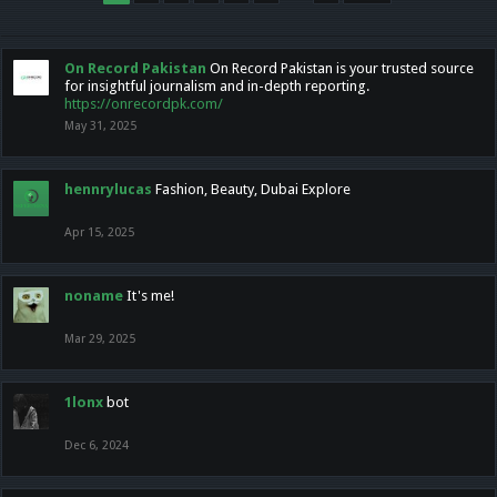
On Record Pakistan
On Record Pakistan is your trusted source
for insightful journalism and in-depth reporting.
https://onrecordpk.com/
May 31, 2025
hennrylucas
Fashion, Beauty, Dubai Explore
Apr 15, 2025
noname
It's me!
Mar 29, 2025
1lonx
bot
Dec 6, 2024