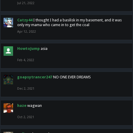
Jul 21, 2022
Catzy44
I thought I had a basilisk in my basement, and it was
only my mama who came in to get the coal
Apr 12, 2022
HowtoJump
asia
Feb 4, 2022
goapsytrancer247
NO ONE EVER DREAMS
Dec 2, 2021
haze
wagwan
Oct 2, 2021