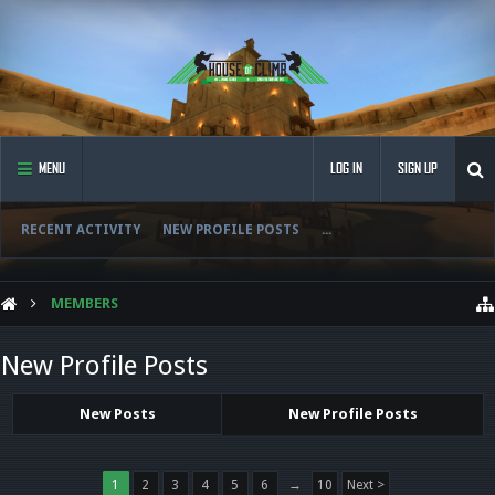
MENU
LOG IN
SIGN UP
RECENT ACTIVITY
NEW PROFILE POSTS
...
MEMBERS
New Profile Posts
New Posts
New Profile Posts
1
2
3
4
5
6
→
10
Next >