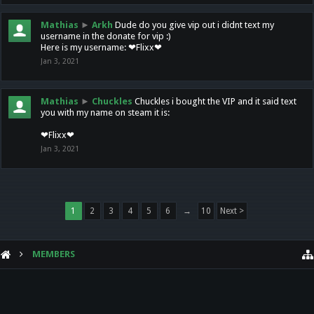
Mathias
►
Arkh
Dude do you give vip out i didnt text my
username in the donate for vip :)
Here is my username: ❤Flixx❤
Jan 3, 2021
Mathias
►
Chuckles
Chuckles i bought the VIP and it said text
you with my name on steam it is:
❤Flixx❤
Jan 3, 2021
1
2
3
4
5
6
→
10
Next >
MEMBERS