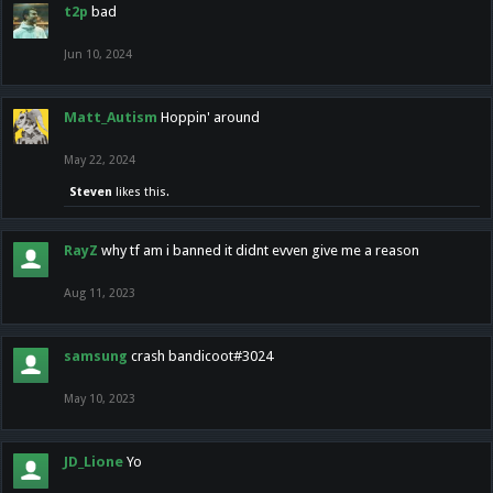
t2p
bad
Jun 10, 2024
Matt_Autism
Hoppin' around
May 22, 2024
Steven
likes this.
RayZ
why tf am i banned it didnt evven give me a reason
Aug 11, 2023
samsung
crash bandicoot#3024
May 10, 2023
JD_Lione
Yo