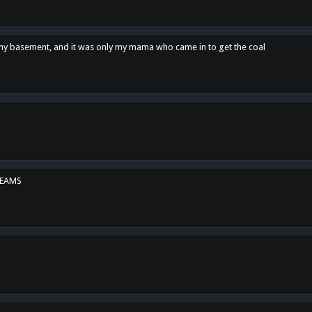
n my basement, and it was only my mama who came in to get the coal
REAMS