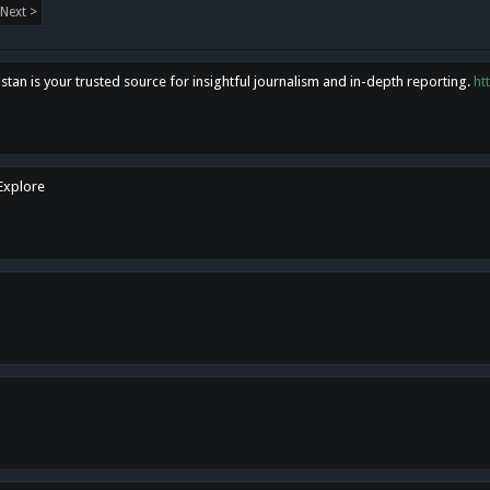
Next >
tan is your trusted source for insightful journalism and in-depth reporting.
ht
 Explore