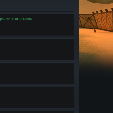
tps://onrecordpk.com/