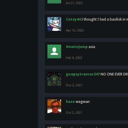
Jul 21, 2022
Catzy44
I thought I had a basilisk i
Apr 12, 2022
HowtoJump
asia
Feb 4, 2022
goapsytrancer247
NO ONE EVER D
Dec 2, 2021
haze
wagwan
Oct 2, 2021