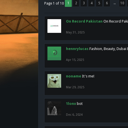
1
2
3
4
5
6
→
10
Page 1 of 10
On Record Pakistan
On Record Pakis
May 31, 2025
hennrylucas
Fashion, Beauty, Dubai
Apr 15, 2025
noname
It's me!
Mar 29, 2025
1lonx
bot
Dec 6, 2024