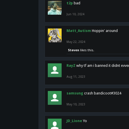
t2p
bad
Jun 10, 2024
Matt_Autism
Hoppin' around
May 22, 2024
Steven
likes this.
RayZ
why tf am i banned it didnt evv
Aug 11, 2023
samsung
crash bandicoot#3024
May 10, 2023
JD_Lione
Yo