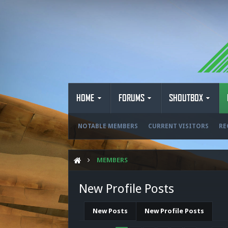
HOME
FORUMS
SHOUTBOX
NOTABLE MEMBERS
CURRENT VISITORS
RE
MEMBERS
New Profile Posts
New Posts
New Profile Posts