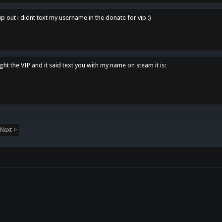
p out i didnt text my username in the donate for vip :)
ght the VIP and it said text you with my name on steam it is:
Next >