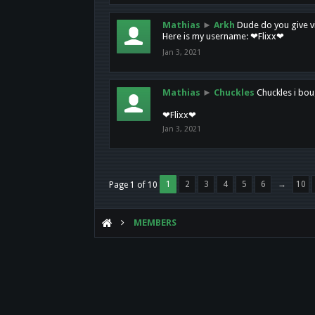
Mathias
►
Arkh
Dude do you give vi
Here is my username: ❤Flixx❤
Jan 3, 2021
Mathias
►
Chuckles
Chuckles i bou
❤Flixx❤
Jan 3, 2021
1
2
3
4
5
6
→
10
Page 1 of 10
MEMBERS