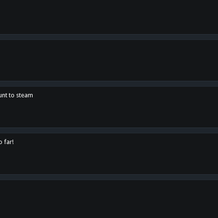
unt to steam
o far!