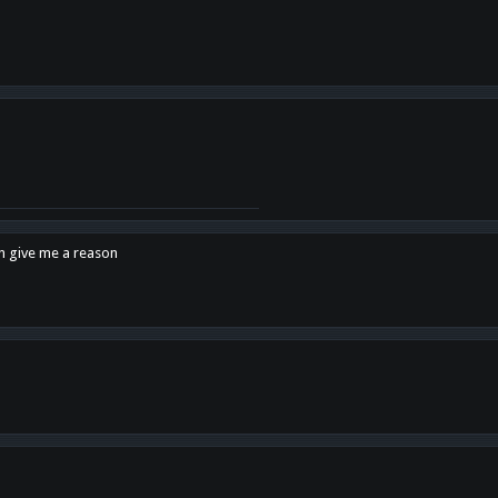
en give me a reason