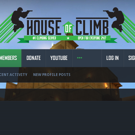
MEMBERS
DONATE
YOUTUBE
LOG IN
SIG
CENT ACTIVITY
NEW PROFILE POSTS