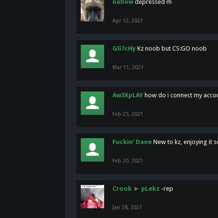
nallow
depressed m
Apr 12, 2021
Gli7cHy
Kz noob but CS:GO noob
Mar 11, 2021
Aw3XpLAY
how do i connect my acco
Feb 25, 2021
Fuckin' Dane
New to kz, enjoying it s
Feb 20, 2021
Crook
►
pLekz
-rep
Jan 28, 2021