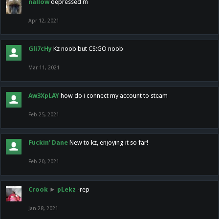
nallow
depressed m
Apr 12, 2021
Gli7cHy
Kz noob but CS:GO noob
Mar 11, 2021
Aw3XpLAY
how do i connect my account to steam
Feb 25, 2021
Fuckin' Dane
New to kz, enjoying it so far!
Feb 20, 2021
Crook
►
pLekz
-rep
Jan 28, 2021