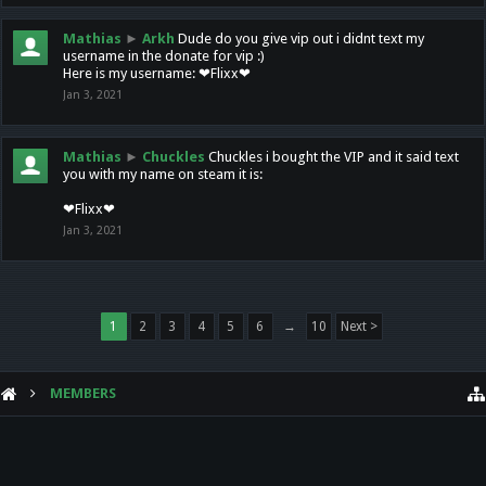
Mathias
►
Arkh
Dude do you give vip out i didnt text my
username in the donate for vip :)
Here is my username: ❤Flixx❤
Jan 3, 2021
Mathias
►
Chuckles
Chuckles i bought the VIP and it said text
you with my name on steam it is:
❤Flixx❤
Jan 3, 2021
1
2
3
4
5
6
→
10
Next >
MEMBERS