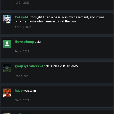
Jul 21, 2022
Catzy44
I thought I had a basilisk in my basement, and it was
only my mama who came in to get the coal
Apr 12, 2022
HowtoJump
asia
Feb 4, 2022
goapsytrancer247
NO ONE EVER DREAMS
Dec 2, 2021
haze
wagwan
Oct 2, 2021