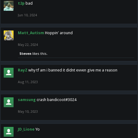
t2p
bad
Jun 10, 2024
Matt_Autism
Hoppin' around
May 22, 2024
Steven
likes this.
RayZ
why tf am i banned it didnt evven give me a reason
Aug 11, 2023
samsung
crash bandicoot#3024
May 10, 2023
JD_Lione
Yo