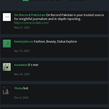
On Record Pakistan
On Record Pakistan is your trusted source
for insightful journalism and in-depth reporting.
https://onrecordpk.com/
May 31, 2025
hennrylucas
Fashion, Beauty, Dubai Explore
Apr 15, 2025
noname
It's me!
Mar 29, 2025
1lonx
bot
Dec 6, 2024