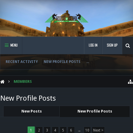
MENU
LOG IN
SIGN UP
RECENT ACTIVITY
NEW PROFILE POSTS
...
MEMBERS
New Profile Posts
New Posts
New Profile Posts
1
2
3
4
5
6
→
10
Next >