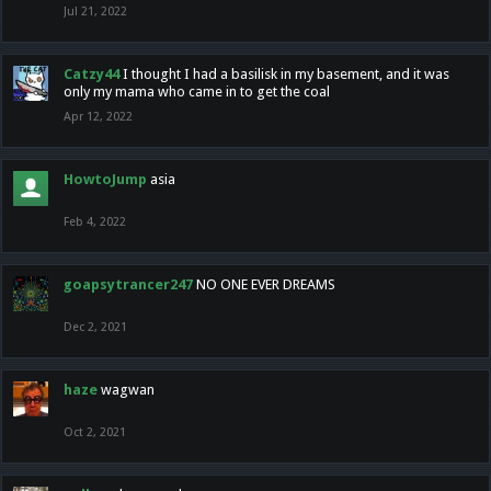
Jul 21, 2022
Catzy44
I thought I had a basilisk in my basement, and it was
only my mama who came in to get the coal
Apr 12, 2022
HowtoJump
asia
Feb 4, 2022
goapsytrancer247
NO ONE EVER DREAMS
Dec 2, 2021
haze
wagwan
Oct 2, 2021