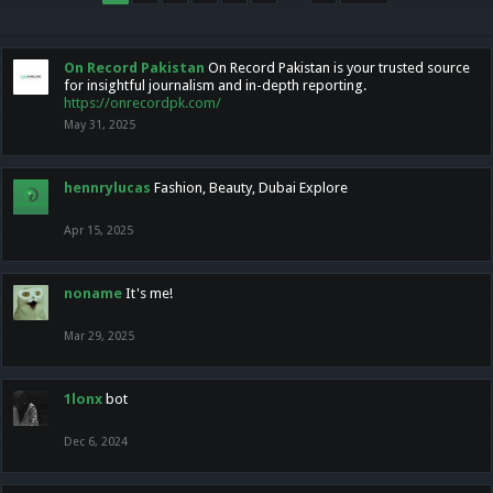
On Record Pakistan
On Record Pakistan is your trusted source
for insightful journalism and in-depth reporting.
https://onrecordpk.com/
May 31, 2025
hennrylucas
Fashion, Beauty, Dubai Explore
Apr 15, 2025
noname
It's me!
Mar 29, 2025
1lonx
bot
Dec 6, 2024