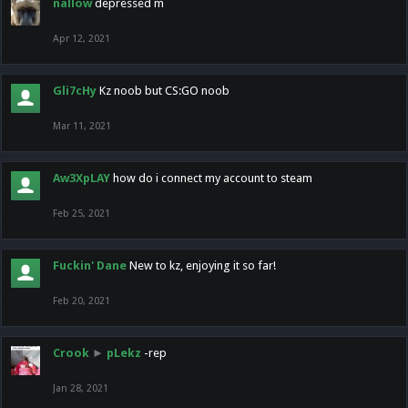
nallow
depressed m
Apr 12, 2021
Gli7cHy
Kz noob but CS:GO noob
Mar 11, 2021
Aw3XpLAY
how do i connect my account to steam
Feb 25, 2021
Fuckin' Dane
New to kz, enjoying it so far!
Feb 20, 2021
Crook
►
pLekz
-rep
Jan 28, 2021