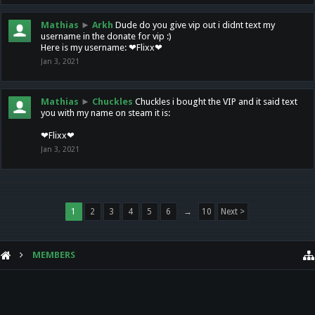
Mathias
►
Arkh
Dude do you give vip out i didnt text my
username in the donate for vip :)
Here is my username: ❤Flixx❤
Jan 3, 2021
Mathias
►
Chuckles
Chuckles i bought the VIP and it said text
you with my name on steam it is:
❤Flixx❤
Jan 3, 2021
1
2
3
4
5
6
→
10
Next >
MEMBERS