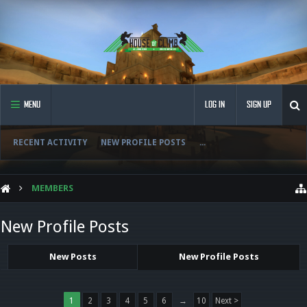
MENU
LOG IN
SIGN UP
RECENT ACTIVITY
NEW PROFILE POSTS
...
MEMBERS
New Profile Posts
New Posts
New Profile Posts
1
2
3
4
5
6
→
10
Next >