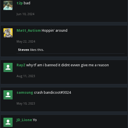
t2p
bad
Jun 10, 2024
Matt_Autism
Hoppin' around
May 22, 2024
Steven
likes this.
RayZ
why tf am i banned it didnt evven give me a reason
Aug 11, 2023
samsung
crash bandicoot#3024
May 10, 2023
JD_Lione
Yo