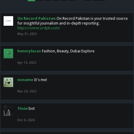
On Record Pakistan
On Record Pakistan is your trusted source
for insightful journalism and in-depth reporting.
https://onrecordpk.com/
May 31, 2025
hennrylucas
Fashion, Beauty, Dubai Explore
Apr 15, 2025
noname
It's me!
Mar 29, 2025
1lonx
bot
Dec 6, 2024