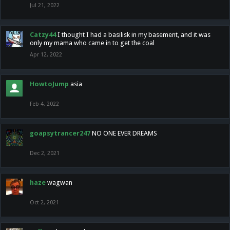
Jul 21, 2022
Catzy44
I thought I had a basilisk in my basement, and it was
only my mama who came in to get the coal
Apr 12, 2022
HowtoJump
asia
Feb 4, 2022
goapsytrancer247
NO ONE EVER DREAMS
Dec 2, 2021
haze
wagwan
Oct 2, 2021