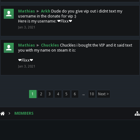
Mathias
►
Arkh
Dude do you give vip out i didnt text my
username in the donate for vip :)
Here is my username: ❤Flixx❤
Jan 3, 2021
Mathias
►
Chuckles
Chuckles i bought the VIP and it said text
you with my name on steam it is:
❤Flixx❤
Jan 3, 2021
1
2
3
4
5
6
→
10
Next >
MEMBERS