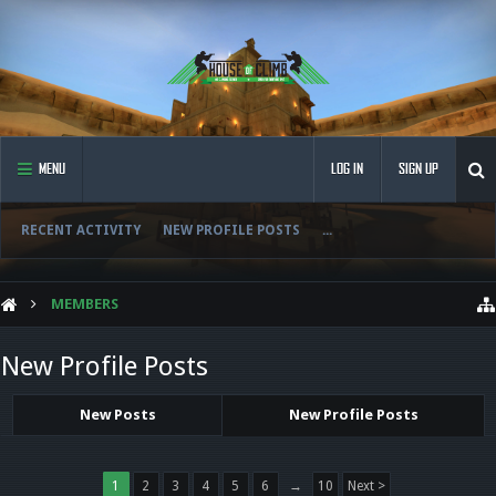
MENU
LOG IN
SIGN UP
RECENT ACTIVITY
NEW PROFILE POSTS
...
MEMBERS
New Profile Posts
New Posts
New Profile Posts
1
2
3
4
5
6
→
10
Next >