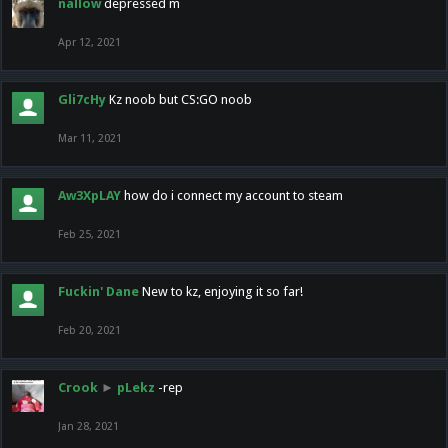
nallow
depressed m
Apr 12, 2021
Gli7cHy
Kz noob but CS:GO noob
Mar 11, 2021
Aw3XpLAY
how do i connect my account to steam
Feb 25, 2021
Fuckin' Dane
New to kz, enjoying it so far!
Feb 20, 2021
Crook
►
pLekz
-rep
Jan 28, 2021