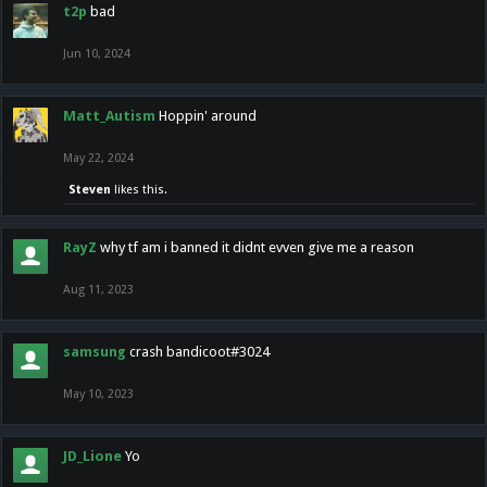
t2p
bad
Jun 10, 2024
Matt_Autism
Hoppin' around
May 22, 2024
Steven
likes this.
RayZ
why tf am i banned it didnt evven give me a reason
Aug 11, 2023
samsung
crash bandicoot#3024
May 10, 2023
JD_Lione
Yo