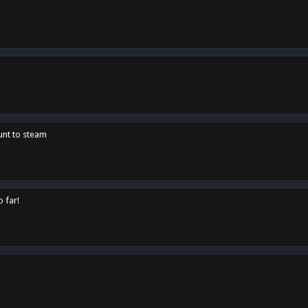
unt to steam
o far!