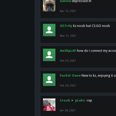
nallow
depressed m
Apr 12, 2021
Gli7cHy
Kz noob but CS:GO noob
Mar 11, 2021
Aw3XpLAY
how do i connect my acco
Feb 25, 2021
Fuckin' Dane
New to kz, enjoying it s
Feb 20, 2021
Crook
►
pLekz
-rep
Jan 28, 2021