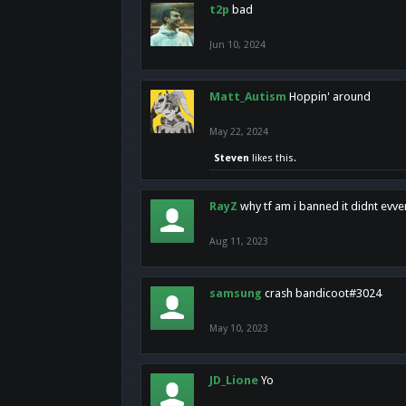
t2p
bad
Jun 10, 2024
Matt_Autism
Hoppin' around
May 22, 2024
Steven
likes this.
RayZ
why tf am i banned it didnt evv
Aug 11, 2023
samsung
crash bandicoot#3024
May 10, 2023
JD_Lione
Yo