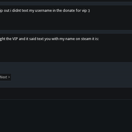
p out i didnt text my username in the donate for vip :)
ght the VIP and it said text you with my name on steam it is:
Next >