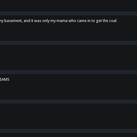
n my basement, and it was only my mama who came in to get the coal
REAMS