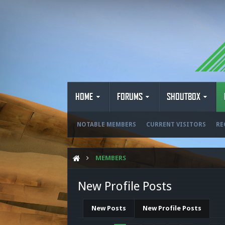
HOME
FORUMS
SHOUTBOX
NOTABLE MEMBERS
CURRENT VISITORS
RE
MEMBERS
New Profile Posts
New Posts
New Profile Posts