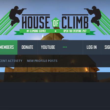
MEMBERS
DONATE
YOUTUBE
LOG IN
SIG
CENT ACTIVITY
NEW PROFILE POSTS