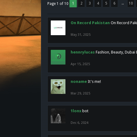
1
2
3
4
5
6
→
10
Page 1 of 10
On Record Pakistan
On Record Pakis
May 31, 2025
hennrylucas
Fashion, Beauty, Dubai
Apr 15, 2025
noname
It's me!
Mar 29, 2025
1lonx
bot
Dec 6, 2024