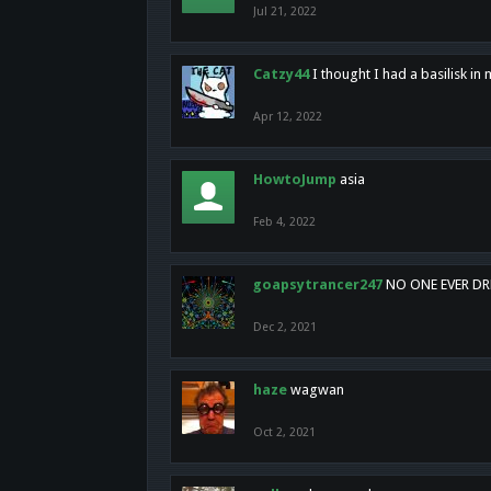
Jul 21, 2022
Catzy44
I thought I had a basilisk i
Apr 12, 2022
HowtoJump
asia
Feb 4, 2022
goapsytrancer247
NO ONE EVER D
Dec 2, 2021
haze
wagwan
Oct 2, 2021