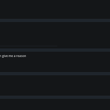
en give me a reason