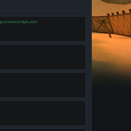
tps://onrecordpk.com/