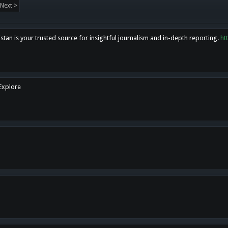
Next >
tan is your trusted source for insightful journalism and in-depth reporting.
ht
 Explore