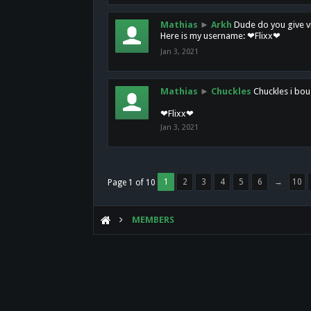
Mathias
►
Arkh
Dude do you give vi
Here is my username: ❤Flixx❤
Jan 3, 2021
Mathias
►
Chuckles
Chuckles i bou
❤Flixx❤
Jan 3, 2021
1
2
3
4
5
6
→
10
Page 1 of 10
MEMBERS