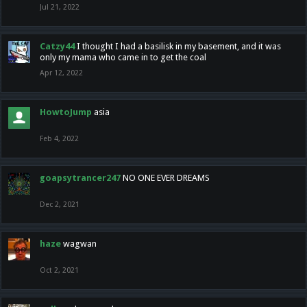
Jul 21, 2022
Catzy44
I thought I had a basilisk in my basement, and it was
only my mama who came in to get the coal
Apr 12, 2022
HowtoJump
asia
Feb 4, 2022
goapsytrancer247
NO ONE EVER DREAMS
Dec 2, 2021
haze
wagwan
Oct 2, 2021