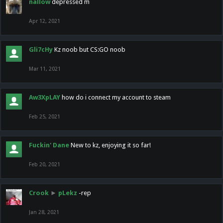
nallow
depressed m
Apr 12, 2021
Gli7cHy
Kz noob but CS:GO noob
Mar 11, 2021
Aw3XpLAY
how do i connect my account to steam
Feb 25, 2021
Fuckin' Dane
New to kz, enjoying it so far!
Feb 20, 2021
Crook
►
pLekz
-rep
Jan 28, 2021