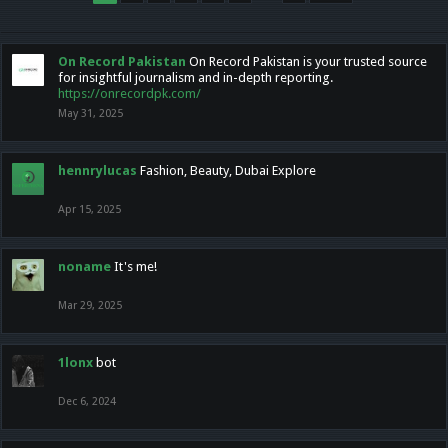
On Record Pakistan
On Record Pakistan is your trusted source
for insightful journalism and in-depth reporting.
https://onrecordpk.com/
May 31, 2025
hennrylucas
Fashion, Beauty, Dubai Explore
Apr 15, 2025
noname
It's me!
Mar 29, 2025
1lonx
bot
Dec 6, 2024