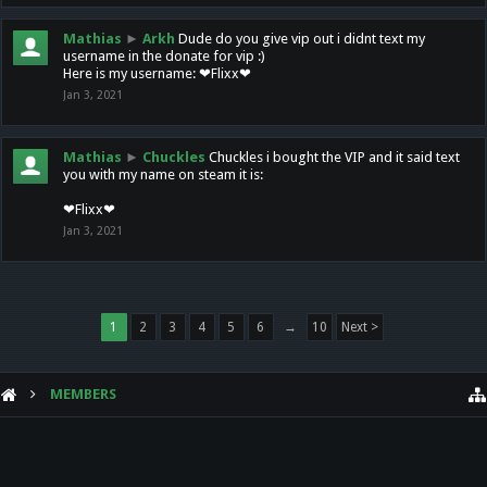
Mathias
►
Arkh
Dude do you give vip out i didnt text my
username in the donate for vip :)
Here is my username: ❤Flixx❤
Jan 3, 2021
Mathias
►
Chuckles
Chuckles i bought the VIP and it said text
you with my name on steam it is:
❤Flixx❤
Jan 3, 2021
1
2
3
4
5
6
→
10
Next >
MEMBERS