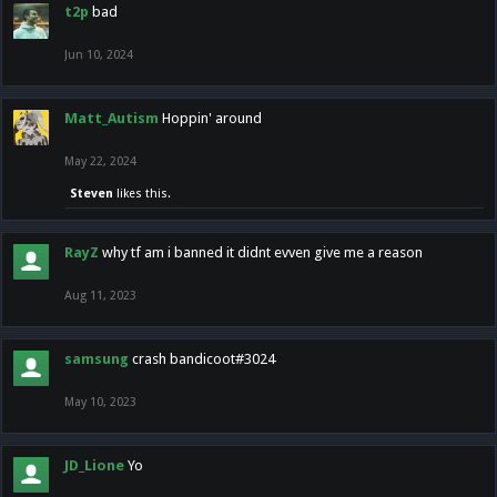
t2p
bad
Jun 10, 2024
Matt_Autism
Hoppin' around
May 22, 2024
Steven
likes this.
RayZ
why tf am i banned it didnt evven give me a reason
Aug 11, 2023
samsung
crash bandicoot#3024
May 10, 2023
JD_Lione
Yo