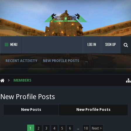
MENU
LOG IN
SIGN UP
RECENT ACTIVITY
NEW PROFILE POSTS
...
MEMBERS
New Profile Posts
New Posts
New Profile Posts
1
2
3
4
5
6
→
10
Next >