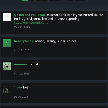
On Record Pakistan
On Record Pakistan is your trusted source
for insightful journalism and in-depth reporting.
https://onrecordpk.com/
May 31, 2025
hennrylucas
Fashion, Beauty, Dubai Explore
Apr 15, 2025
noname
It's me!
Mar 29, 2025
1lonx
bot
Dec 6, 2024