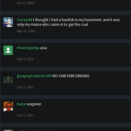
Jul 21, 2022
Catzy44
I thought I had a basilisk in my basement, and it was
only my mama who came in to get the coal
Apr 12, 2022
HowtoJump
asia
Feb 4, 2022
goapsytrancer247
NO ONE EVER DREAMS
Dec 2, 2021
haze
wagwan
Oct 2, 2021