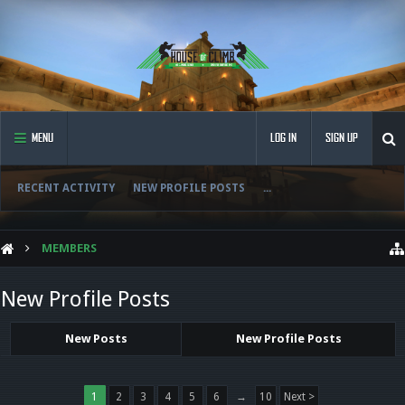
MENU
LOG IN
SIGN UP
RECENT ACTIVITY
NEW PROFILE POSTS
...
MEMBERS
New Profile Posts
New Posts
New Profile Posts
1
2
3
4
5
6
→
10
Next >