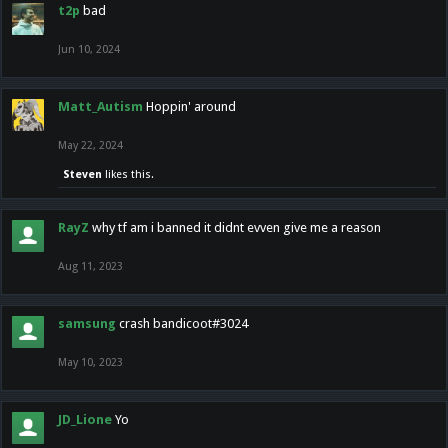
t2p
bad
Jun 10, 2024
Matt_Autism
Hoppin' around
May 22, 2024
Steven
likes this.
RayZ
why tf am i banned it didnt evven give me a reason
Aug 11, 2023
samsung
crash bandicoot#3024
May 10, 2023
JD_Lione
Yo