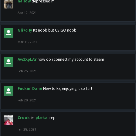
nallow
depressed m
Apr 12, 2021
Gli7cHy
Kz noob but CS:GO noob
Mar 11, 2021
Aw3XpLAY
how do i connect my account to steam
Feb 25, 2021
Fuckin' Dane
New to kz, enjoying it so far!
Feb 20, 2021
Crook
►
pLekz
-rep
Jan 28, 2021