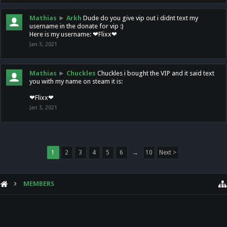
Mathias
►
Arkh
Dude do you give vip out i didnt text my
username in the donate for vip :)
Here is my username: ❤Flixx❤
Jan 3, 2021
Mathias
►
Chuckles
Chuckles i bought the VIP and it said text
you with my name on steam it is:
❤Flixx❤
Jan 3, 2021
1
2
3
4
5
6
→
10
Next >
MEMBERS