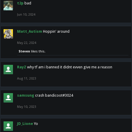
t2p
bad
Jun 10, 2024
Matt_Autism
Hoppin' around
May 22, 2024
Steven
likes this.
RayZ
why tf am i banned it didnt evven give me a reason
Aug 11, 2023
samsung
crash bandicoot#3024
May 10, 2023
JD_Lione
Yo