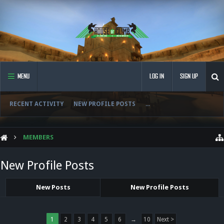
MENU
LOG IN
SIGN UP
RECENT ACTIVITY
NEW PROFILE POSTS
...
MEMBERS
New Profile Posts
New Posts
New Profile Posts
1
2
3
4
5
6
→
10
Next >