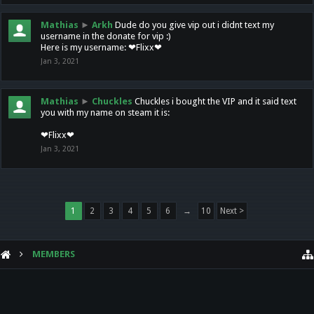
Mathias
►
Arkh
Dude do you give vip out i didnt text my
username in the donate for vip :)
Here is my username: ❤Flixx❤
Jan 3, 2021
Mathias
►
Chuckles
Chuckles i bought the VIP and it said text
you with my name on steam it is:
❤Flixx❤
Jan 3, 2021
1
2
3
4
5
6
→
10
Next >
MEMBERS