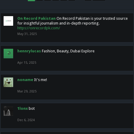
On Record Pakistan
On Record Pakistan is your trusted source
for insightful journalism and in-depth reporting.
https://onrecordpk.com/
May 31, 2025
hennrylucas
Fashion, Beauty, Dubai Explore
Apr 15, 2025
noname
It's me!
Mar 29, 2025
1lonx
bot
Dec 6, 2024