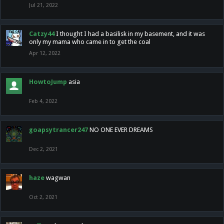
Jul 21, 2022
Catzy44
I thought I had a basilisk in my basement, and it was
only my mama who came in to get the coal
Apr 12, 2022
HowtoJump
asia
Feb 4, 2022
goapsytrancer247
NO ONE EVER DREAMS
Dec 2, 2021
haze
wagwan
Oct 2, 2021