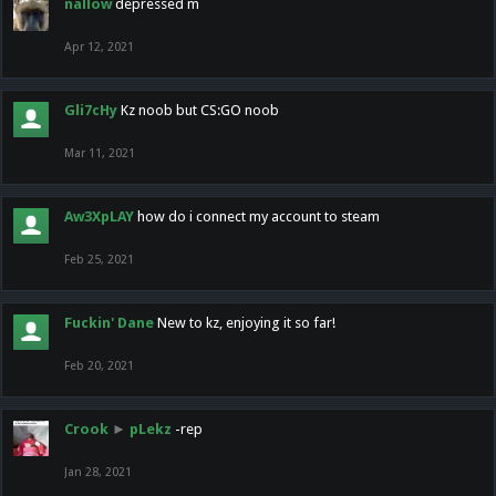
nallow
depressed m
Apr 12, 2021
Gli7cHy
Kz noob but CS:GO noob
Mar 11, 2021
Aw3XpLAY
how do i connect my account to steam
Feb 25, 2021
Fuckin' Dane
New to kz, enjoying it so far!
Feb 20, 2021
Crook
►
pLekz
-rep
Jan 28, 2021