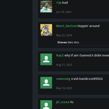
t2p
bad
Jun 10, 2024
Matt_Autism
Hoppin' around
May 22, 2024
Steven
likes this.
RayZ
why tf am i banned it didnt evv
Aug 11, 2023
samsung
crash bandicoot#3024
May 10, 2023
JD_Lione
Yo