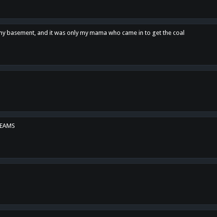
n my basement, and it was only my mama who came in to get the coal
REAMS