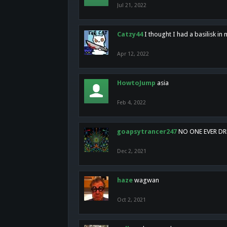
Jul 21, 2022
Catzy44
I thought I had a basilisk i
Apr 12, 2022
HowtoJump
asia
Feb 4, 2022
goapsytrancer247
NO ONE EVER D
Dec 2, 2021
haze
wagwan
Oct 2, 2021