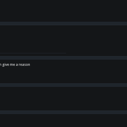
en give me a reason