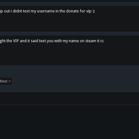
p out i didnt text my username in the donate for vip :)
ght the VIP and it said text you with my name on steam it is:
Next >