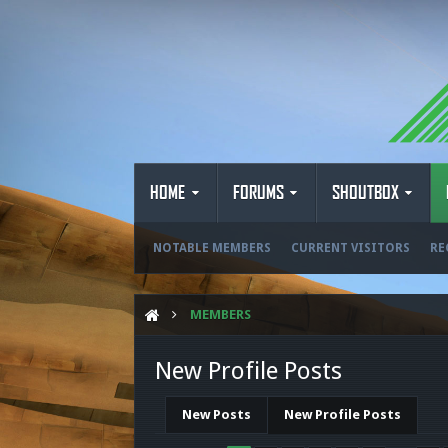
HOME
FORUMS
SHOUTBOX
NOTABLE MEMBERS
CURRENT VISITORS
RE
MEMBERS
New Profile Posts
New Posts
New Profile Posts