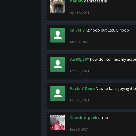
nallow
depressed m
Apr 12, 2021
Gli7cHy
Kz noob but CS:GO noob
Mar 11, 2021
Aw3XpLAY
how do i connect my acco
Feb 25, 2021
Fuckin' Dane
New to kz, enjoying it s
Feb 20, 2021
Crook
►
pLekz
-rep
Jan 28, 2021