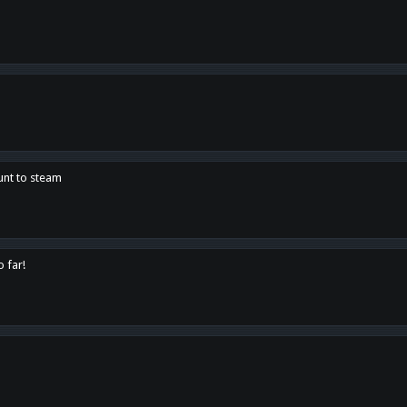
unt to steam
o far!