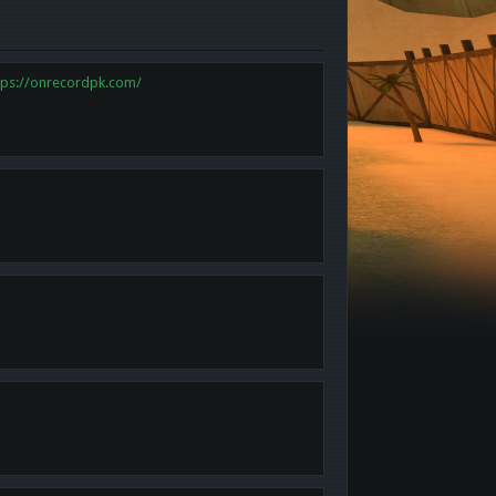
tps://onrecordpk.com/