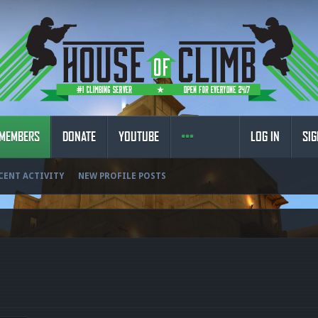
MEMBERS
DONATE
YOUTUBE
LOG IN
SIG
CENT ACTIVITY
NEW PROFILE POSTS