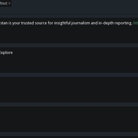
Next >
tan is your trusted source for insightful journalism and in-depth reporting.
ht
 Explore