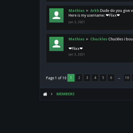
Mathias
►
Arkh
Dude do you give vi
Here is my username: ❤Flixx❤
Jan 3, 2021
Mathias
►
Chuckles
Chuckles i bou
❤Flixx❤
Jan 3, 2021
1
2
3
4
5
6
→
10
Page 1 of 10
MEMBERS