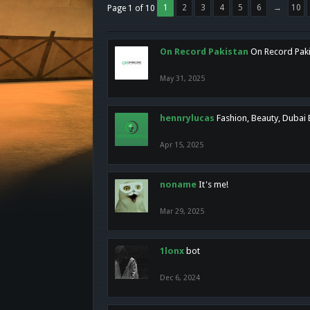
1
2
3
4
5
6
→
10
Page 1 of 10
On Record Pakistan
On Record Pakis
May 31, 2025
hennrylucas
Fashion, Beauty, Dubai
Apr 15, 2025
noname
It's me!
Mar 29, 2025
1lonx
bot
Dec 6, 2024