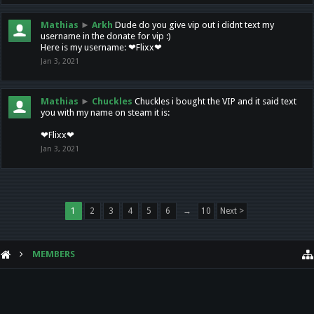
Mathias
►
Arkh
Dude do you give vip out i didnt text my
username in the donate for vip :)
Here is my username: ❤Flixx❤
Jan 3, 2021
Mathias
►
Chuckles
Chuckles i bought the VIP and it said text
you with my name on steam it is:
❤Flixx❤
Jan 3, 2021
1
2
3
4
5
6
→
10
Next >
MEMBERS