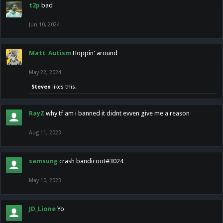
t2p
bad
Jun 10, 2024
Matt_Autism
Hoppin' around
May 22, 2024
Steven
likes this.
RayZ
why tf am i banned it didnt evven give me a reason
Aug 11, 2023
samsung
crash bandicoot#3024
May 10, 2023
JD_Lione
Yo