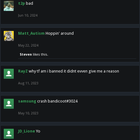
t2p
bad
Jun 10, 2024
Matt_Autism
Hoppin' around
May 22, 2024
Steven
likes this.
RayZ
why tf am i banned it didnt evven give me a reason
Aug 11, 2023
samsung
crash bandicoot#3024
May 10, 2023
JD_Lione
Yo