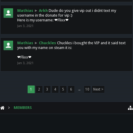
Mathias
►
Arkh
Dude do you give vip out i didnt text my
username in the donate for vip :)
Here is my username: ❤Flixx❤
Jan 3, 2021
Mathias
►
Chuckles
Chuckles i bought the VIP and it said text
you with my name on steam it is:
❤Flixx❤
Jan 3, 2021
1
2
3
4
5
6
→
10
Next >
MEMBERS