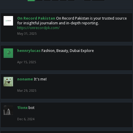
On Record Pakistan
On Record Pakistan is your trusted source
for insightful journalism and in-depth reporting.
https://onrecordpk.com/
May 31, 2025
hennrylucas
Fashion, Beauty, Dubai Explore
Apr 15, 2025
noname
It's me!
Mar 29, 2025
1lonx
bot
Dec 6, 2024