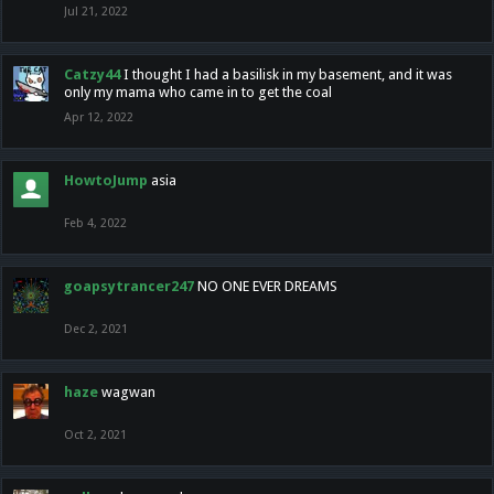
Jul 21, 2022
Catzy44
I thought I had a basilisk in my basement, and it was
only my mama who came in to get the coal
Apr 12, 2022
HowtoJump
asia
Feb 4, 2022
goapsytrancer247
NO ONE EVER DREAMS
Dec 2, 2021
haze
wagwan
Oct 2, 2021