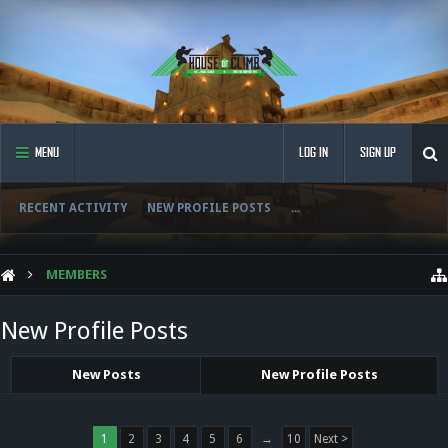
MENU
LOG IN
SIGN UP
RECENT ACTIVITY
NEW PROFILE POSTS
...
MEMBERS
New Profile Posts
New Posts
New Profile Posts
1
2
3
4
5
6
→
10
Next >