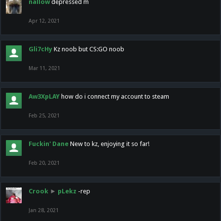
nallow
depressed m
Apr 12, 2021
Gli7cHy
Kz noob but CS:GO noob
Mar 11, 2021
Aw3XpLAY
how do i connect my account to steam
Feb 25, 2021
Fuckin' Dane
New to kz, enjoying it so far!
Feb 20, 2021
Crook
►
pLekz
-rep
Jan 28, 2021