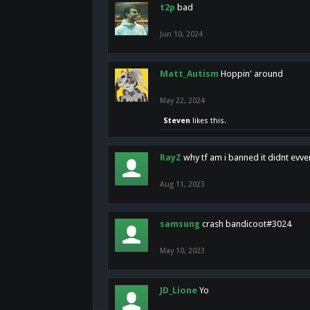
t2p
bad
Jun 10, 2024
Matt_Autism
Hoppin' around
May 22, 2024
Steven
likes this.
RayZ
why tf am i banned it didnt evv
Aug 11, 2023
samsung
crash bandicoot#3024
May 10, 2023
JD_Lione
Yo