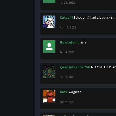
Jul 21, 2022
Catzy44
I thought I had a basilisk i
Apr 12, 2022
HowtoJump
asia
Feb 4, 2022
goapsytrancer247
NO ONE EVER D
Dec 2, 2021
haze
wagwan
Oct 2, 2021