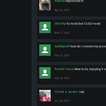
nallow
depressed m
Apr 12, 2021
Gli7cHy
Kz noob but CS:GO noob
Mar 11, 2021
Aw3XpLAY
how do i connect my acco
Feb 25, 2021
Fuckin' Dane
New to kz, enjoying it s
Feb 20, 2021
Crook
►
pLekz
-rep
Jan 28, 2021