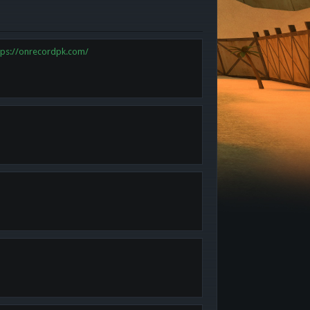
tps://onrecordpk.com/