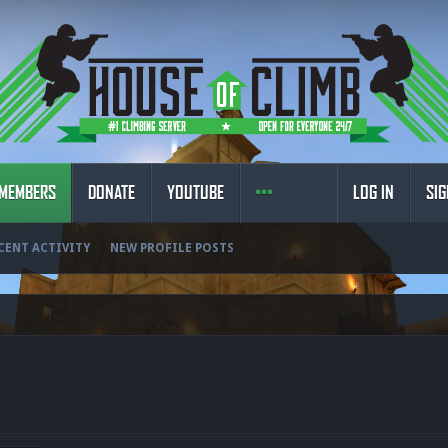
MEMBERS
DONATE
YOUTUBE
LOG IN
SIG
CENT ACTIVITY
NEW PROFILE POSTS