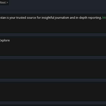
Next >
tan is your trusted source for insightful journalism and in-depth reporting.
ht
 Explore