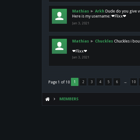
Mathias
►
Arkh
Dude do you give vi
Here is my username: ❤Flixx❤
Jan 3, 2021
Mathias
►
Chuckles
Chuckles i bou
❤Flixx❤
Jan 3, 2021
1
2
3
4
5
6
→
10
Page 1 of 10
MEMBERS