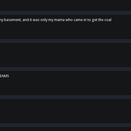
n my basement, and it was only my mama who came in to get the coal
REAMS