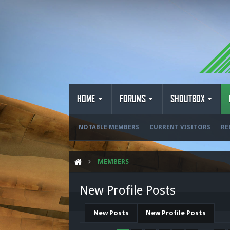
HOME
FORUMS
SHOUTBOX
NOTABLE MEMBERS
CURRENT VISITORS
RE
MEMBERS
New Profile Posts
New Posts
New Profile Posts