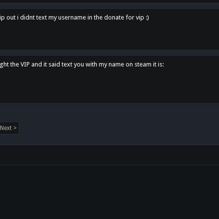
p out i didnt text my username in the donate for vip :)
ght the VIP and it said text you with my name on steam it is:
Next >