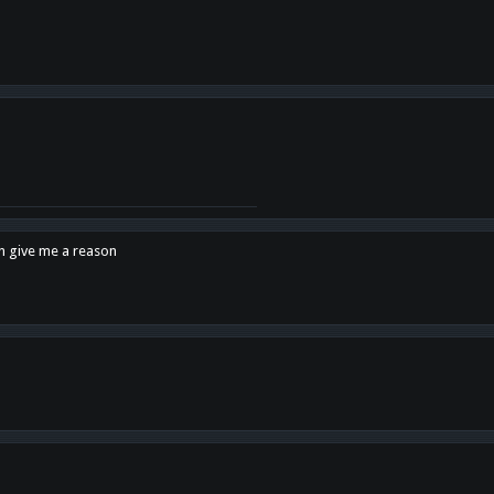
en give me a reason