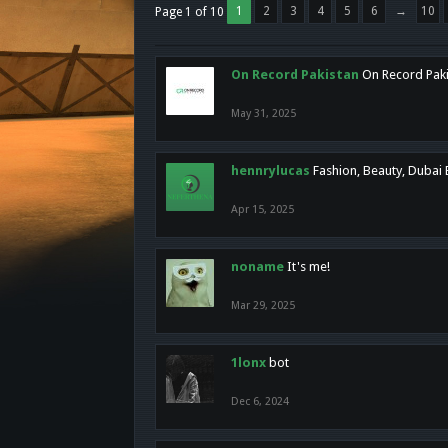
1
2
3
4
5
6
→
10
Page 1 of 10
On Record Pakistan
On Record Pakis
May 31, 2025
hennrylucas
Fashion, Beauty, Dubai
Apr 15, 2025
noname
It's me!
Mar 29, 2025
1lonx
bot
Dec 6, 2024