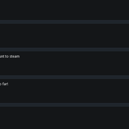
unt to steam
o far!