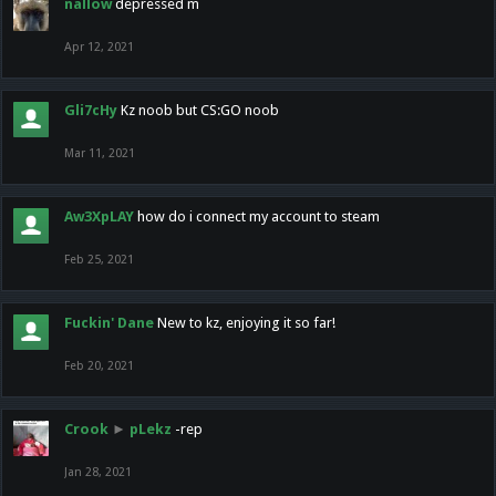
nallow
depressed m
Apr 12, 2021
Gli7cHy
Kz noob but CS:GO noob
Mar 11, 2021
Aw3XpLAY
how do i connect my account to steam
Feb 25, 2021
Fuckin' Dane
New to kz, enjoying it so far!
Feb 20, 2021
Crook
►
pLekz
-rep
Jan 28, 2021