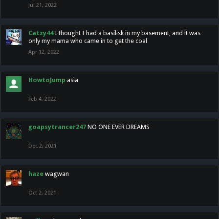
Jul 21, 2022
Catzy44
I thought I had a basilisk in my basement, and it was
only my mama who came in to get the coal
Apr 12, 2022
HowtoJump
asia
Feb 4, 2022
goapsytrancer247
NO ONE EVER DREAMS
Dec 2, 2021
haze
wagwan
Oct 2, 2021