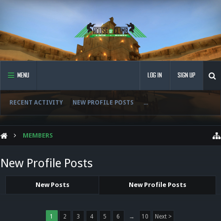
MENU
LOG IN
SIGN UP
RECENT ACTIVITY
NEW PROFILE POSTS
...
MEMBERS
New Profile Posts
New Posts
New Profile Posts
1
2
3
4
5
6
→
10
Next >