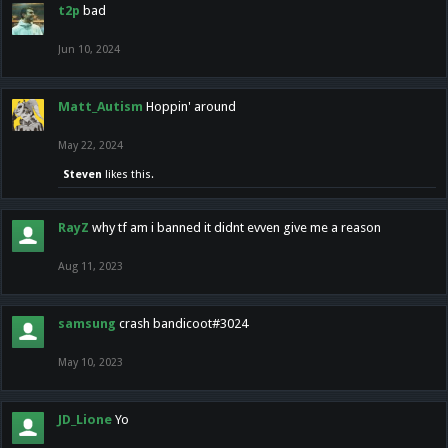
t2p
bad
Jun 10, 2024
Matt_Autism
Hoppin' around
May 22, 2024
Steven
likes this.
RayZ
why tf am i banned it didnt evven give me a reason
Aug 11, 2023
samsung
crash bandicoot#3024
May 10, 2023
JD_Lione
Yo