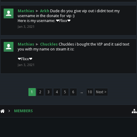
Mathias
►
Arkh
Dude do you give vip out i didnt text my
username in the donate for vip :)
Here is my username: ❤Flixx❤
Jan 3, 2021
Mathias
►
Chuckles
Chuckles i bought the VIP and it said text
you with my name on steam it is:
❤Flixx❤
Jan 3, 2021
1
2
3
4
5
6
→
10
Next >
MEMBERS