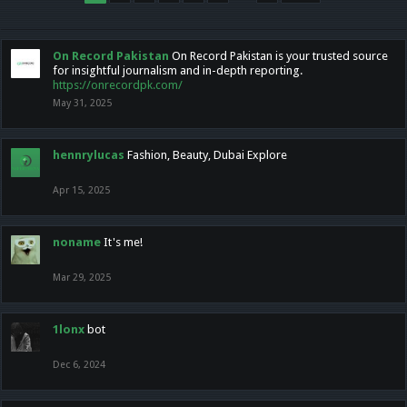
On Record Pakistan
On Record Pakistan is your trusted source
for insightful journalism and in-depth reporting.
https://onrecordpk.com/
May 31, 2025
hennrylucas
Fashion, Beauty, Dubai Explore
Apr 15, 2025
noname
It's me!
Mar 29, 2025
1lonx
bot
Dec 6, 2024