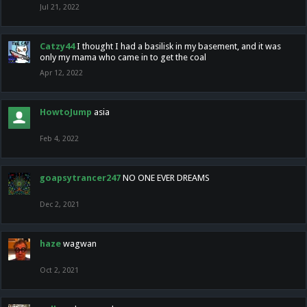
Jul 21, 2022
Catzy44
I thought I had a basilisk in my basement, and it was
only my mama who came in to get the coal
Apr 12, 2022
HowtoJump
asia
Feb 4, 2022
goapsytrancer247
NO ONE EVER DREAMS
Dec 2, 2021
haze
wagwan
Oct 2, 2021