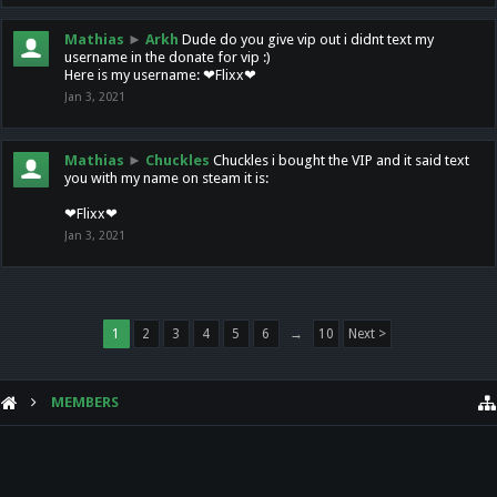
Mathias
►
Arkh
Dude do you give vip out i didnt text my
username in the donate for vip :)
Here is my username: ❤Flixx❤
Jan 3, 2021
Mathias
►
Chuckles
Chuckles i bought the VIP and it said text
you with my name on steam it is:
❤Flixx❤
Jan 3, 2021
1
2
3
4
5
6
→
10
Next >
MEMBERS