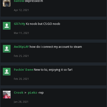
nallow
depressed m
Apr 12, 2021
Gli7cHy
Kz noob but CS:GO noob
Mar 11, 2021
Aw3XpLAY
how do i connect my account to steam
Feb 25, 2021
Fuckin' Dane
New to kz, enjoying it so far!
Feb 20, 2021
Crook
►
pLekz
-rep
Jan 28, 2021