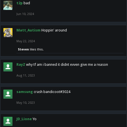
t2p
bad
Jun 10, 2024
Matt_Autism
Hoppin' around
May 22, 2024
Steven
likes this.
RayZ
why tf am i banned it didnt evven give me a reason
Aug 11, 2023
samsung
crash bandicoot#3024
May 10, 2023
JD_Lione
Yo