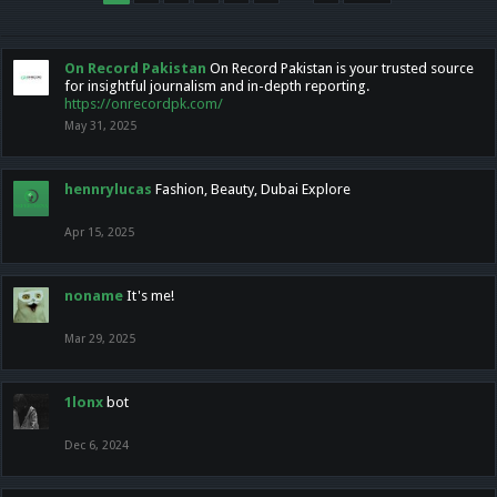
On Record Pakistan
On Record Pakistan is your trusted source
for insightful journalism and in-depth reporting.
https://onrecordpk.com/
May 31, 2025
hennrylucas
Fashion, Beauty, Dubai Explore
Apr 15, 2025
noname
It's me!
Mar 29, 2025
1lonx
bot
Dec 6, 2024