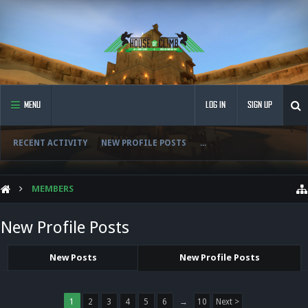
MENU
LOG IN
SIGN UP
RECENT ACTIVITY
NEW PROFILE POSTS
...
MEMBERS
New Profile Posts
New Posts
New Profile Posts
1
2
3
4
5
6
→
10
Next >