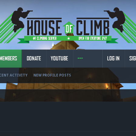
MEMBERS
DONATE
YOUTUBE
LOG IN
SIG
CENT ACTIVITY
NEW PROFILE POSTS