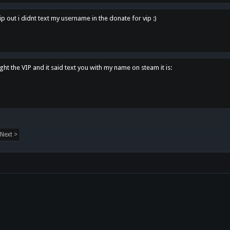
p out i didnt text my username in the donate for vip :)
ght the VIP and it said text you with my name on steam it is:
Next >