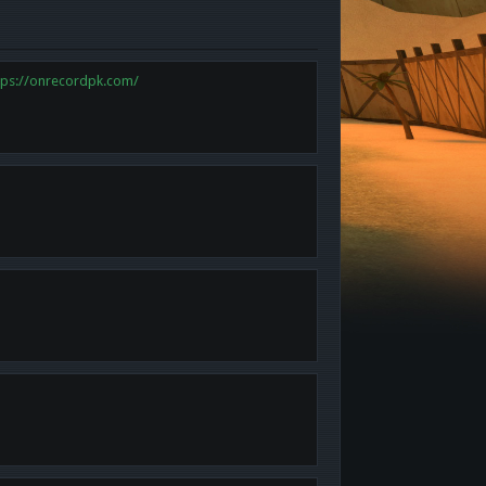
tps://onrecordpk.com/