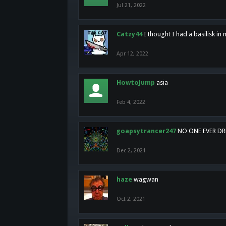
Jul 21, 2022
Catzy44
I thought I had a basilisk i
Apr 12, 2022
HowtoJump
asia
Feb 4, 2022
goapsytrancer247
NO ONE EVER D
Dec 2, 2021
haze
wagwan
Oct 2, 2021