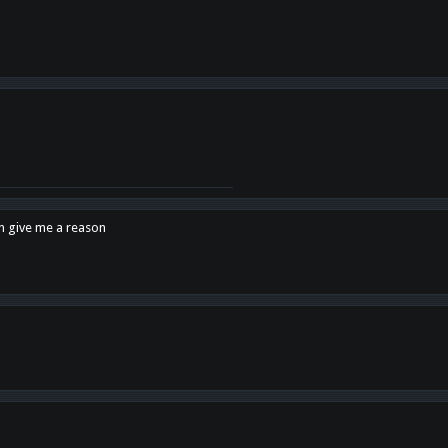
en give me a reason