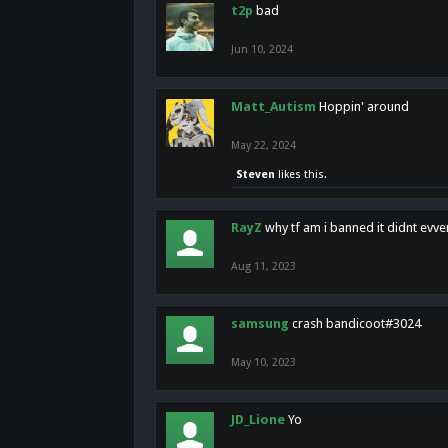
t2p
bad
Jun 10, 2024
Matt_Autism
Hoppin' around
May 22, 2024
Steven
likes this.
RayZ
why tf am i banned it didnt evv
Aug 11, 2023
samsung
crash bandicoot#3024
May 10, 2023
JD_Lione
Yo