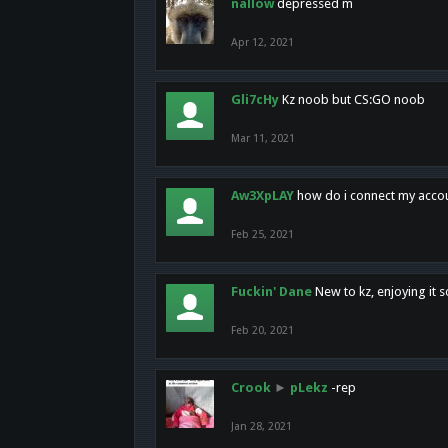
nallow
depressed m
Apr 12, 2021
Gli7cHy
Kz noob but CS:GO noob
Mar 11, 2021
Aw3XpLAY
how do i connect my acco
Feb 25, 2021
Fuckin' Dane
New to kz, enjoying it s
Feb 20, 2021
Crook
►
pLekz
-rep
Jan 28, 2021