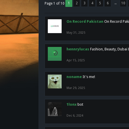
1
2
3
4
5
6
→
10
Page 1 of 10
On Record Pakistan
On Record Pakis
May 31, 2025
hennrylucas
Fashion, Beauty, Dubai
Apr 15, 2025
noname
It's me!
Mar 29, 2025
1lonx
bot
Dec 6, 2024