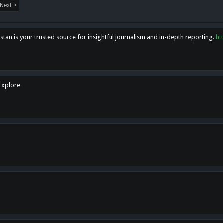
Next >
tan is your trusted source for insightful journalism and in-depth reporting.
ht
 Explore