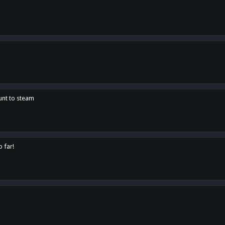
unt to steam
o far!