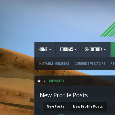
HOME
FORUMS
SHOUTBOX
NOTABLE MEMBERS
CURRENT VISITORS
RE
MEMBERS
New Profile Posts
New Posts
New Profile Posts