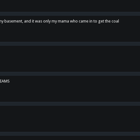
n my basement, and it was only my mama who came in to get the coal
REAMS