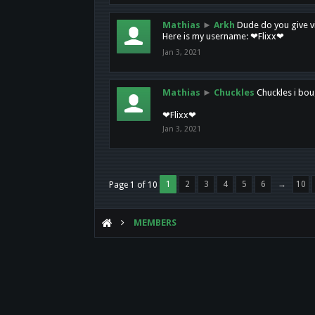
Mathias
►
Arkh
Dude do you give vi
Here is my username: ❤Flixx❤
Jan 3, 2021
Mathias
►
Chuckles
Chuckles i bou
❤Flixx❤
Jan 3, 2021
1
2
3
4
5
6
→
10
Page 1 of 10
MEMBERS