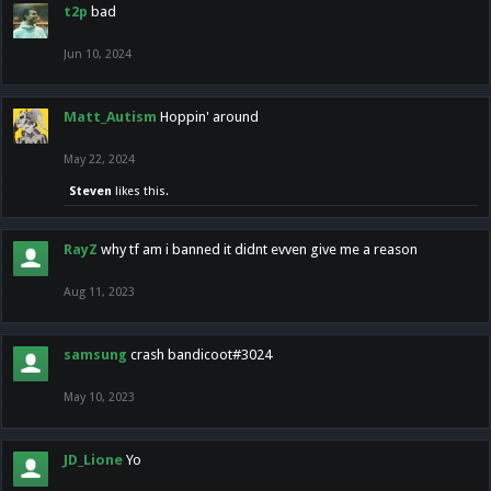
t2p
bad
Jun 10, 2024
Matt_Autism
Hoppin' around
May 22, 2024
Steven
likes this.
RayZ
why tf am i banned it didnt evven give me a reason
Aug 11, 2023
samsung
crash bandicoot#3024
May 10, 2023
JD_Lione
Yo