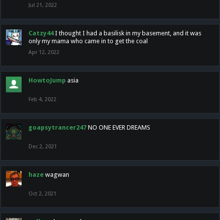
Jul 21, 2022
Catzy44
I thought I had a basilisk in my basement, and it was
only my mama who came in to get the coal
Apr 12, 2022
HowtoJump
asia
Feb 4, 2022
goapsytrancer247
NO ONE EVER DREAMS
Dec 2, 2021
haze
wagwan
Oct 2, 2021