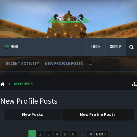
MENU
LOG IN
SIGN UP
RECENT ACTIVITY
NEW PROFILE POSTS
...
MEMBERS
New Profile Posts
New Posts
New Profile Posts
1
2
3
4
5
6
→
10
Next >