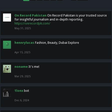
On Record Pakistan
On Record Pakistan is your trusted source
for insightful journalism and in-depth reporting.
https://onrecordpk.com/
May 31, 2025
hennrylucas
Fashion, Beauty, Dubai Explore
Apr 15, 2025
noname
It's me!
Mar 29, 2025
1lonx
bot
Dec 6, 2024