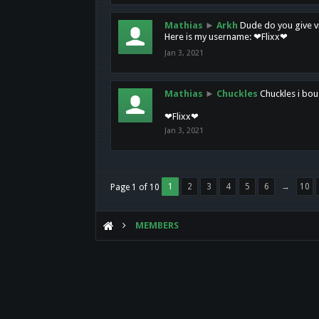
Mathias
►
Arkh
Dude do you give vi
Here is my username: ❤Flixx❤
Jan 3, 2021
Mathias
►
Chuckles
Chuckles i bou
❤Flixx❤
Jan 3, 2021
1
2
3
4
5
6
→
10
Page 1 of 10
MEMBERS