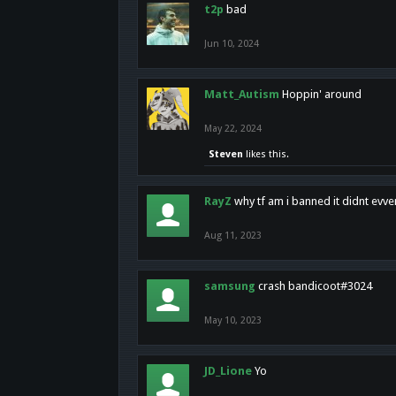
t2p
bad
Jun 10, 2024
Matt_Autism
Hoppin' around
May 22, 2024
Steven
likes this.
RayZ
why tf am i banned it didnt evv
Aug 11, 2023
samsung
crash bandicoot#3024
May 10, 2023
JD_Lione
Yo