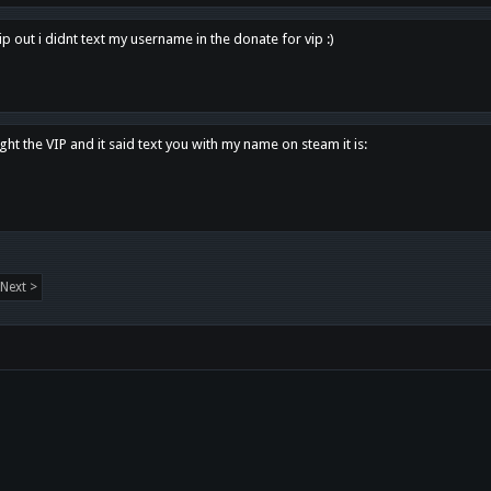
p out i didnt text my username in the donate for vip :)
ght the VIP and it said text you with my name on steam it is:
Next >