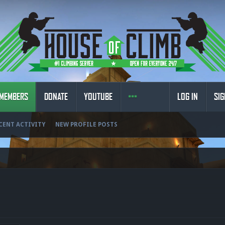
MEMBERS
DONATE
YOUTUBE
LOG IN
SIG
CENT ACTIVITY
NEW PROFILE POSTS