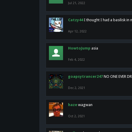
Jul 21, 2022
Catzy44
I thought I had a basilisk i
Apr 12, 2022
HowtoJump
asia
Feb 4, 2022
goapsytrancer247
NO ONE EVER D
Dec 2, 2021
haze
wagwan
Oct 2, 2021