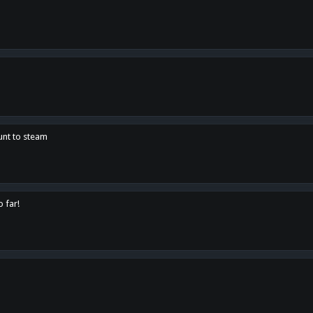
unt to steam
o far!