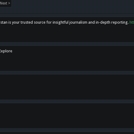
Next >
tan is your trusted source for insightful journalism and in-depth reporting.
ht
 Explore