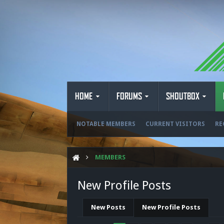
HOME
FORUMS
SHOUTBOX
NOTABLE MEMBERS
CURRENT VISITORS
RE
MEMBERS
New Profile Posts
New Posts
New Profile Posts