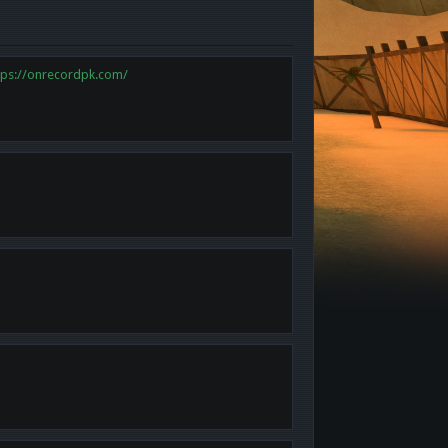
tps://onrecordpk.com/