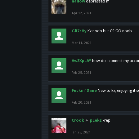
nallow
depressed m
Apr 12, 2021
Gli7cHy
Kz noob but CS:GO noob
Mar 11, 2021
Aw3XpLAY
how do i connect my acco
Feb 25, 2021
Fuckin' Dane
New to kz, enjoying it s
Feb 20, 2021
Crook
►
pLekz
-rep
Jan 28, 2021