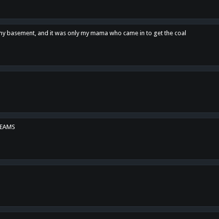
n my basement, and it was only my mama who came in to get the coal
REAMS