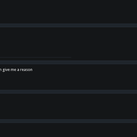
en give me a reason