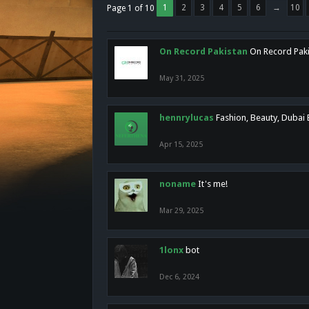
1
2
3
4
5
6
→
10
Page 1 of 10
On Record Pakistan
On Record Pakis
May 31, 2025
hennrylucas
Fashion, Beauty, Dubai
Apr 15, 2025
noname
It's me!
Mar 29, 2025
1lonx
bot
Dec 6, 2024