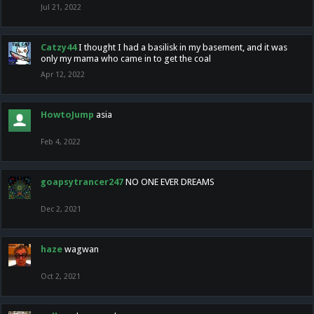
Jul 21, 2022
Catzy44
I thought I had a basilisk in my basement, and it was
only my mama who came in to get the coal
Apr 12, 2022
HowtoJump
asia
Feb 4, 2022
goapsytrancer247
NO ONE EVER DREAMS
Dec 2, 2021
haze
wagwan
Oct 2, 2021