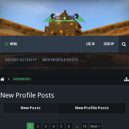
MENU
LOG IN
SIGN UP
RECENT ACTIVITY
NEW PROFILE POSTS
...
MEMBERS
New Profile Posts
New Posts
New Profile Posts
1
2
3
4
5
6
→
10
Next >