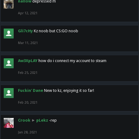
nallow
depressed m
Apr 12, 2021
Gli7cHy
Kz noob but CS:GO noob
Mar 11, 2021
Aw3XpLAY
how do i connect my account to steam
Feb 25, 2021
Fuckin' Dane
New to kz, enjoying it so far!
Feb 20, 2021
Crook
►
pLekz
-rep
Jan 28, 2021