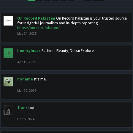
On Record Pakistan
On Record Pakistan is your trusted source
for insightful journalism and in-depth reporting.
https://onrecordpk.com/
May 31, 2025
hennrylucas
Fashion, Beauty, Dubai Explore
Apr 15, 2025
noname
It's me!
Mar 29, 2025
1lonx
bot
Dec 6, 2024