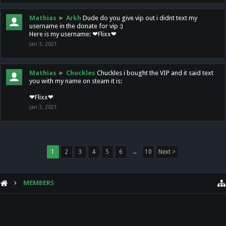
Mathias
►
Arkh
Dude do you give vip out i didnt text my
username in the donate for vip :)
Here is my username: ❤Flixx❤
Jan 3, 2021
Mathias
►
Chuckles
Chuckles i bought the VIP and it said text
you with my name on steam it is:
❤Flixx❤
Jan 3, 2021
1
2
3
4
5
6
→
10
Next >
MEMBERS