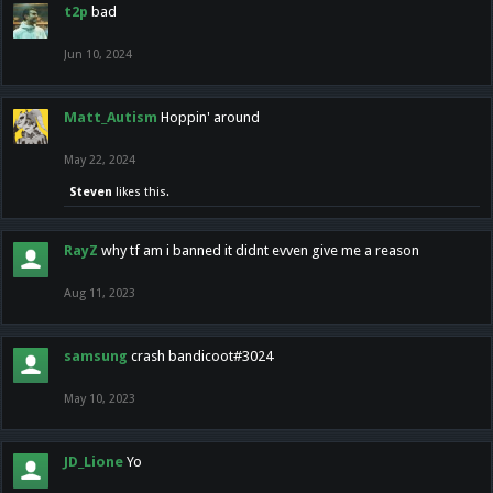
t2p
bad
Jun 10, 2024
Matt_Autism
Hoppin' around
May 22, 2024
Steven
likes this.
RayZ
why tf am i banned it didnt evven give me a reason
Aug 11, 2023
samsung
crash bandicoot#3024
May 10, 2023
JD_Lione
Yo