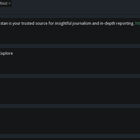
Next >
tan is your trusted source for insightful journalism and in-depth reporting.
ht
 Explore