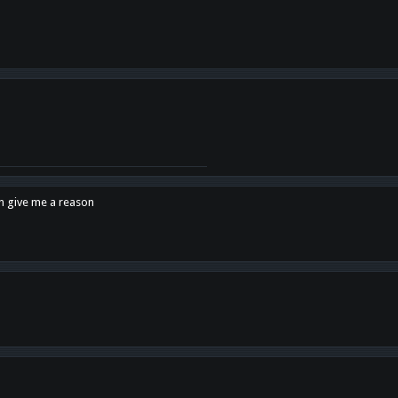
en give me a reason