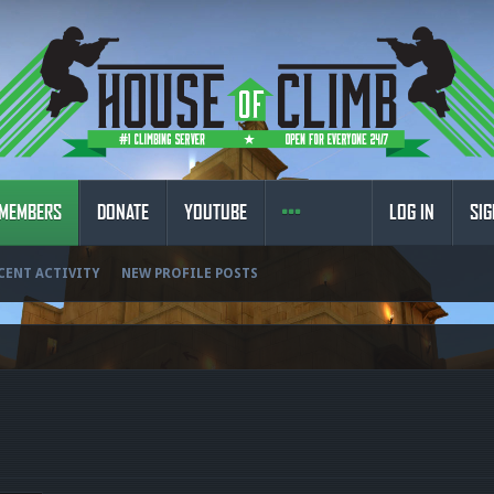
MEMBERS
DONATE
YOUTUBE
LOG IN
SIG
CENT ACTIVITY
NEW PROFILE POSTS