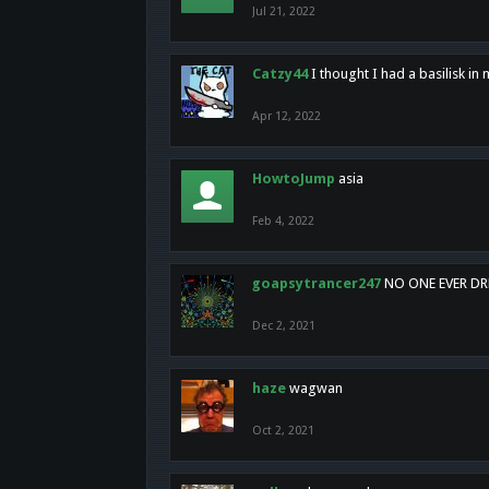
Jul 21, 2022
Catzy44
I thought I had a basilisk i
Apr 12, 2022
HowtoJump
asia
Feb 4, 2022
goapsytrancer247
NO ONE EVER D
Dec 2, 2021
haze
wagwan
Oct 2, 2021