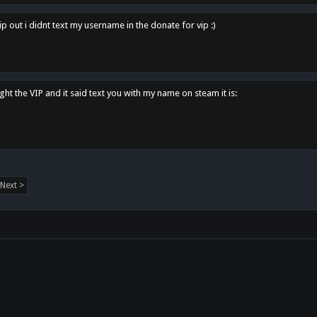
p out i didnt text my username in the donate for vip :)
ght the VIP and it said text you with my name on steam it is:
Next >