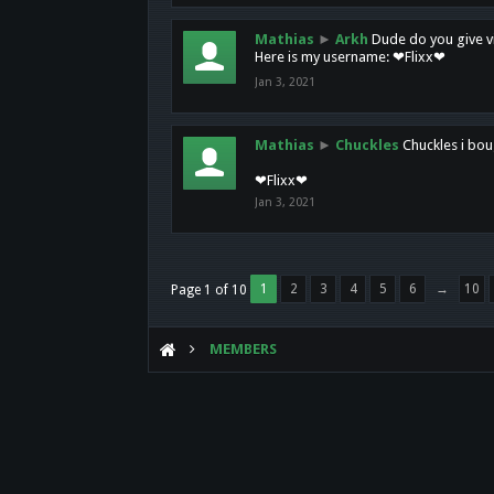
Mathias
►
Arkh
Dude do you give vi
Here is my username: ❤Flixx❤
Jan 3, 2021
Mathias
►
Chuckles
Chuckles i bou
❤Flixx❤
Jan 3, 2021
1
2
3
4
5
6
→
10
Page 1 of 10
MEMBERS