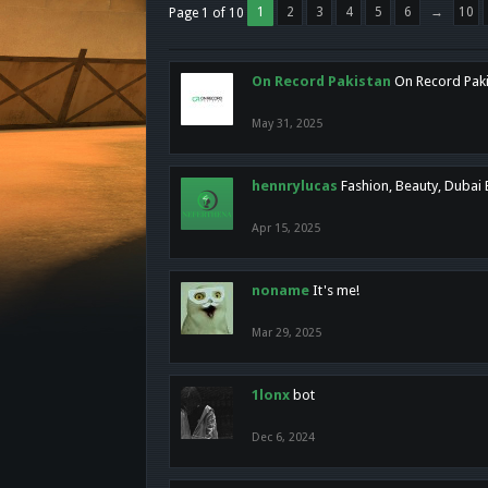
1
2
3
4
5
6
→
10
Page 1 of 10
On Record Pakistan
On Record Pakis
May 31, 2025
hennrylucas
Fashion, Beauty, Dubai
Apr 15, 2025
noname
It's me!
Mar 29, 2025
1lonx
bot
Dec 6, 2024