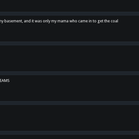
n my basement, and it was only my mama who came in to get the coal
REAMS