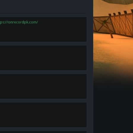
tps://onrecordpk.com/