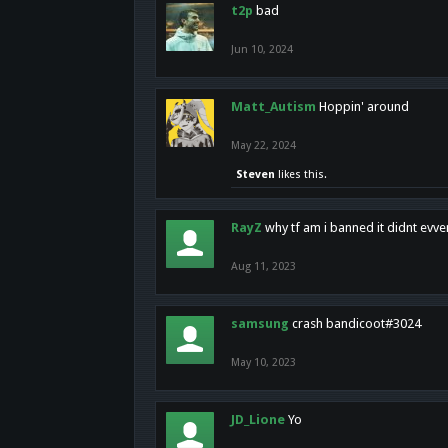
t2p
bad
Jun 10, 2024
Matt_Autism
Hoppin' around
May 22, 2024
Steven
likes this.
RayZ
why tf am i banned it didnt evv
Aug 11, 2023
samsung
crash bandicoot#3024
May 10, 2023
JD_Lione
Yo