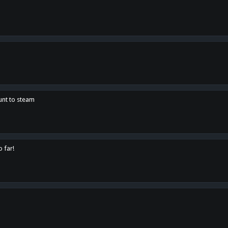
unt to steam
o far!