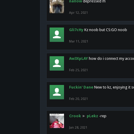
nallow
depressed m
Apr 12, 2021
Gli7cHy
Kz noob but CS:GO noob
Mar 11, 2021
Aw3XpLAY
how do i connect my acco
Feb 25, 2021
Fuckin' Dane
New to kz, enjoying it s
Feb 20, 2021
Crook
►
pLekz
-rep
Jan 28, 2021