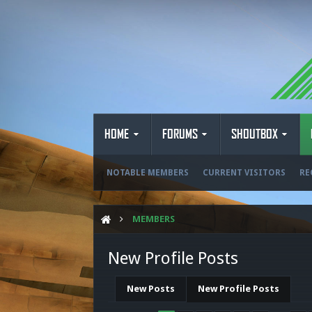
HOME
FORUMS
SHOUTBOX
NOTABLE MEMBERS
CURRENT VISITORS
RE
MEMBERS
New Profile Posts
New Posts
New Profile Posts