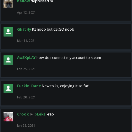
nallow
depressed m
Apr 12, 2021
Gli7cHy
Kz noob but CS:GO noob
Mar 11, 2021
Aw3XpLAY
how do i connect my account to steam
Feb 25, 2021
Fuckin' Dane
New to kz, enjoying it so far!
Feb 20, 2021
Crook
►
pLekz
-rep
Jan 28, 2021