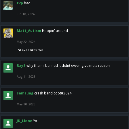
t2p
bad
Jun 10, 2024
Matt_Autism
Hoppin' around
May 22, 2024
Steven
likes this.
RayZ
why tf am i banned it didnt evven give me a reason
Aug 11, 2023
samsung
crash bandicoot#3024
May 10, 2023
JD_Lione
Yo