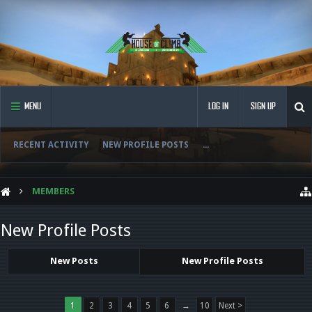
MENU
LOG IN
SIGN UP
RECENT ACTIVITY
NEW PROFILE POSTS
...
MEMBERS
New Profile Posts
New Posts
New Profile Posts
1
2
3
4
5
6
→
10
Next >