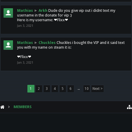
Mathias
►
Arkh
Dude do you give vip out i didnt text my
username in the donate for vip :)
Here is my username: ❤Flixx❤
Jan 3, 2021
Mathias
►
Chuckles
Chuckles i bought the VIP and it said text
you with my name on steam it is:
❤Flixx❤
Jan 3, 2021
1
2
3
4
5
6
→
10
Next >
MEMBERS