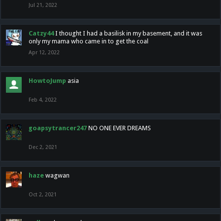
Jul 21, 2022
Catzy44
I thought I had a basilisk in my basement, and it was
only my mama who came in to get the coal
Apr 12, 2022
HowtoJump
asia
Feb 4, 2022
goapsytrancer247
NO ONE EVER DREAMS
Dec 2, 2021
haze
wagwan
Oct 2, 2021