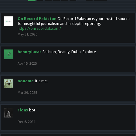
On Record Pakistan
On Record Pakistan is your trusted source
for insightful journalism and in-depth reporting.
https://onrecordpk.com/
May 31, 2025
hennrylucas
Fashion, Beauty, Dubai Explore
Apr 15, 2025
noname
It's me!
Mar 29, 2025
1lonx
bot
Dec 6, 2024