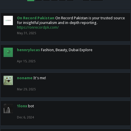
On Record Pakistan
On Record Pakistan is your trusted source
for insightful journalism and in-depth reporting.
https://onrecordpk.com/
May 31, 2025
hennrylucas
Fashion, Beauty, Dubai Explore
Apr 15, 2025
noname
It's me!
Mar 29, 2025
1lonx
bot
Dec 6, 2024