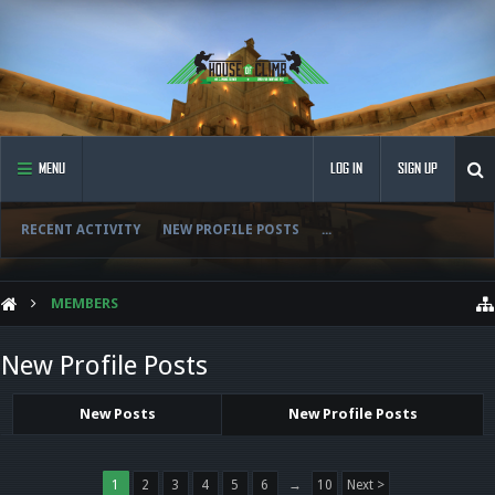
MENU
LOG IN
SIGN UP
RECENT ACTIVITY
NEW PROFILE POSTS
...
MEMBERS
New Profile Posts
New Posts
New Profile Posts
1
2
3
4
5
6
→
10
Next >