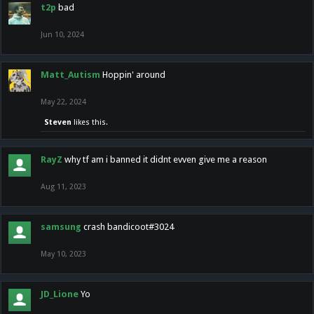
t2p
bad
Jun 10, 2024
Matt_Autism
Hoppin' around
May 22, 2024
Steven
likes this.
RayZ
why tf am i banned it didnt evven give me a reason
Aug 11, 2023
samsung
crash bandicoot#3024
May 10, 2023
JD_Lione
Yo