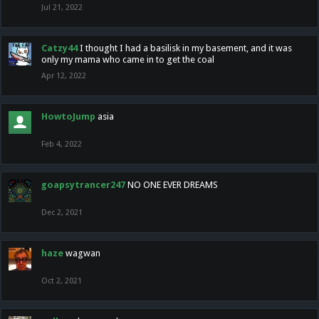
Jul 21, 2022
Catzy44
I thought I had a basilisk in my basement, and it was
only my mama who came in to get the coal
Apr 12, 2022
HowtoJump
asia
Feb 4, 2022
goapsytrancer247
NO ONE EVER DREAMS
Dec 2, 2021
haze
wagwan
Oct 2, 2021