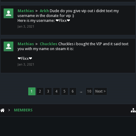
Mathias
►
Arkh
Dude do you give vip out i didnt text my
username in the donate for vip :)
Here is my username: ❤Flixx❤
Jan 3, 2021
Mathias
►
Chuckles
Chuckles i bought the VIP and it said text
you with my name on steam it is:
❤Flixx❤
Jan 3, 2021
1
2
3
4
5
6
→
10
Next >
MEMBERS