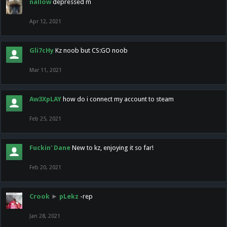
nallow
depressed m
Apr 12, 2021
Gli7cHy
Kz noob but CS:GO noob
Mar 11, 2021
Aw3XpLAY
how do i connect my account to steam
Feb 25, 2021
Fuckin' Dane
New to kz, enjoying it so far!
Feb 20, 2021
Crook
►
pLekz
-rep
Jan 28, 2021