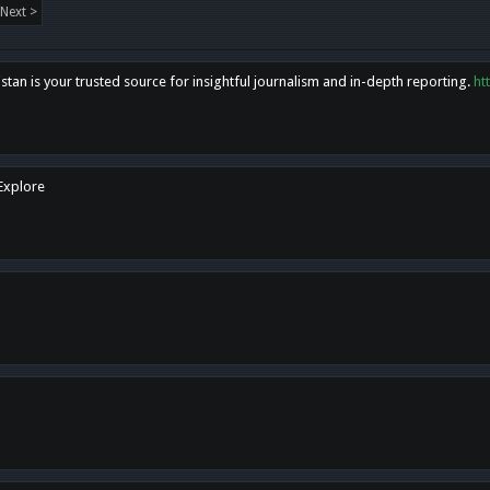
Next >
tan is your trusted source for insightful journalism and in-depth reporting.
ht
 Explore