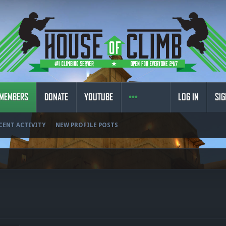
MEMBERS
DONATE
YOUTUBE
LOG IN
SIG
CENT ACTIVITY
NEW PROFILE POSTS