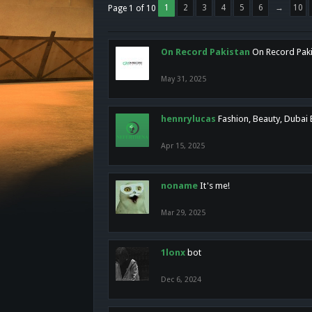
1
2
3
4
5
6
→
10
Page 1 of 10
On Record Pakistan
On Record Pakis
May 31, 2025
hennrylucas
Fashion, Beauty, Dubai
Apr 15, 2025
noname
It's me!
Mar 29, 2025
1lonx
bot
Dec 6, 2024