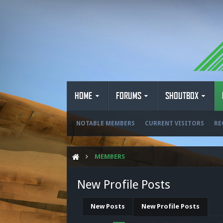
HOME
FORUMS
SHOUTBOX
NOTABLE MEMBERS
CURRENT VISITORS
RE
MEMBERS
New Profile Posts
New Posts
New Profile Posts