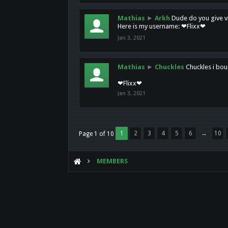
Mathias
►
Arkh
Dude do you give vi
Here is my username: ❤Flixx❤
Jan 3, 2021
Mathias
►
Chuckles
Chuckles i bou
❤Flixx❤
Jan 3, 2021
1
2
3
4
5
6
→
10
Page 1 of 10
MEMBERS