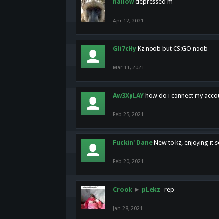
nallow
depressed m
Apr 12, 2021
Gli7cHy
Kz noob but CS:GO noob
Mar 11, 2021
Aw3XpLAY
how do i connect my acco
Feb 25, 2021
Fuckin' Dane
New to kz, enjoying it s
Feb 20, 2021
Crook
►
pLekz
-rep
Jan 28, 2021