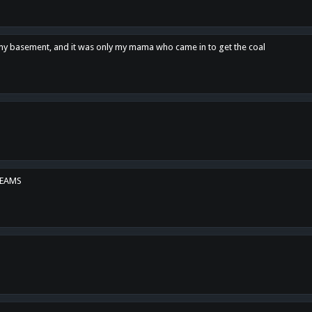
n my basement, and it was only my mama who came in to get the coal
REAMS