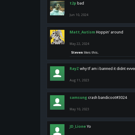
t2p
bad
Jun 10, 2024
Matt_Autism
Hoppin' around
May 22, 2024
Steven
likes this.
RayZ
why tf am i banned it didnt evv
Aug 11, 2023
samsung
crash bandicoot#3024
May 10, 2023
JD_Lione
Yo