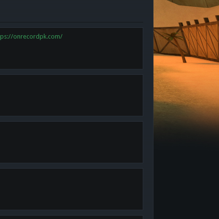
tps://onrecordpk.com/