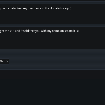
p out i didnt text my username in the donate for vip :)
ght the VIP and it said text you with my name on steam it is:
Next >