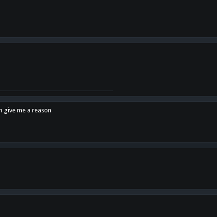
en give me a reason