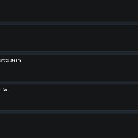
unt to steam
o far!