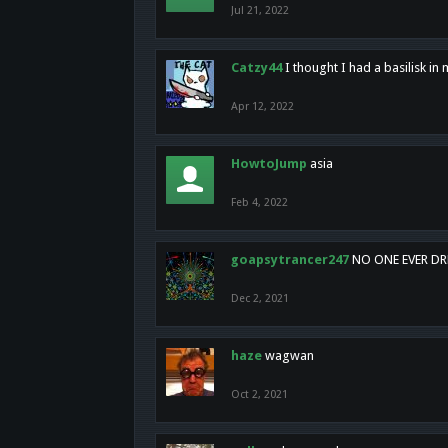
Jul 21, 2022
Catzy44
I thought I had a basilisk i
Apr 12, 2022
HowtoJump
asia
Feb 4, 2022
goapsytrancer247
NO ONE EVER D
Dec 2, 2021
haze
wagwan
Oct 2, 2021