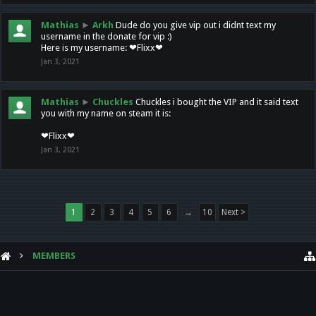
Mathias
►
Arkh
Dude do you give vip out i didnt text my
username in the donate for vip :)
Here is my username: ❤Flixx❤
Jan 3, 2021
Mathias
►
Chuckles
Chuckles i bought the VIP and it said text
you with my name on steam it is:
❤Flixx❤
Jan 3, 2021
1
2
3
4
5
6
→
10
Next >
MEMBERS