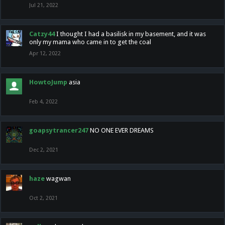
Jul 21, 2022
Catzy44
I thought I had a basilisk in my basement, and it was
only my mama who came in to get the coal
Apr 12, 2022
HowtoJump
asia
Feb 4, 2022
goapsytrancer247
NO ONE EVER DREAMS
Dec 2, 2021
haze
wagwan
Oct 2, 2021