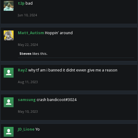
t2p
bad
Jun 10, 2024
Matt_Autism
Hoppin' around
May 22, 2024
Steven
likes this.
RayZ
why tf am i banned it didnt evven give me a reason
Aug 11, 2023
samsung
crash bandicoot#3024
May 10, 2023
JD_Lione
Yo