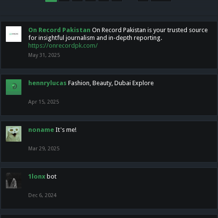
On Record Pakistan
On Record Pakistan is your trusted source
for insightful journalism and in-depth reporting.
https://onrecordpk.com/
May 31, 2025
hennrylucas
Fashion, Beauty, Dubai Explore
Apr 15, 2025
noname
It's me!
Mar 29, 2025
1lonx
bot
Dec 6, 2024