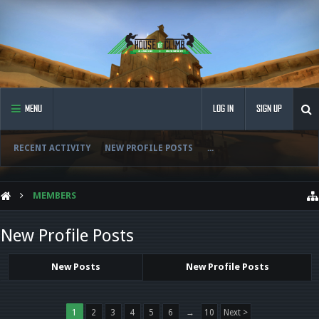
MENU
LOG IN
SIGN UP
RECENT ACTIVITY
NEW PROFILE POSTS
...
MEMBERS
New Profile Posts
New Posts
New Profile Posts
1
2
3
4
5
6
→
10
Next >