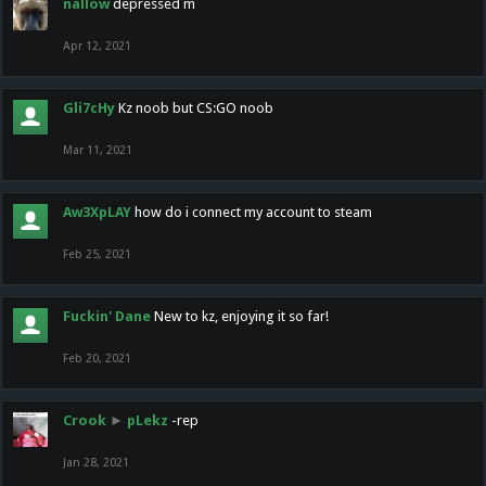
nallow
depressed m
Apr 12, 2021
Gli7cHy
Kz noob but CS:GO noob
Mar 11, 2021
Aw3XpLAY
how do i connect my account to steam
Feb 25, 2021
Fuckin' Dane
New to kz, enjoying it so far!
Feb 20, 2021
Crook
►
pLekz
-rep
Jan 28, 2021