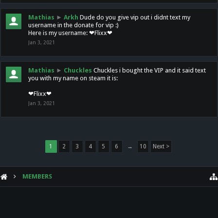
Mathias
►
Arkh
Dude do you give vip out i didnt text my
username in the donate for vip :)
Here is my username: ❤Flixx❤
Jan 3, 2021
Mathias
►
Chuckles
Chuckles i bought the VIP and it said text
you with my name on steam it is:
❤Flixx❤
Jan 3, 2021
1
2
3
4
5
6
→
10
Next >
MEMBERS