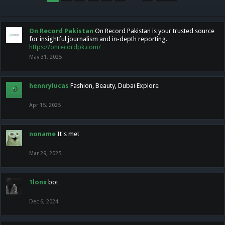
On Record Pakistan
On Record Pakistan is your trusted source
for insightful journalism and in-depth reporting.
https://onrecordpk.com/
May 31, 2025
hennrylucas
Fashion, Beauty, Dubai Explore
Apr 15, 2025
noname
It's me!
Mar 29, 2025
1lonx
bot
Dec 6, 2024