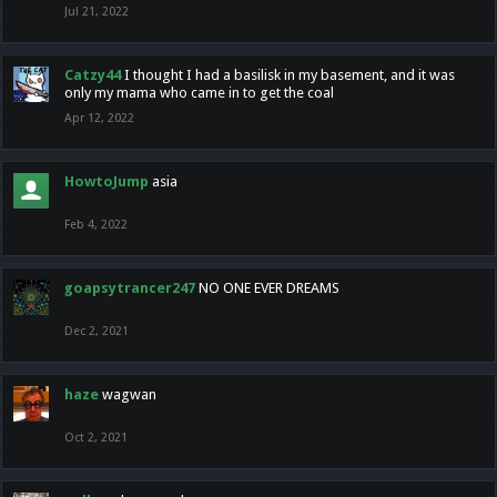
Jul 21, 2022
Catzy44
I thought I had a basilisk in my basement, and it was
only my mama who came in to get the coal
Apr 12, 2022
HowtoJump
asia
Feb 4, 2022
goapsytrancer247
NO ONE EVER DREAMS
Dec 2, 2021
haze
wagwan
Oct 2, 2021