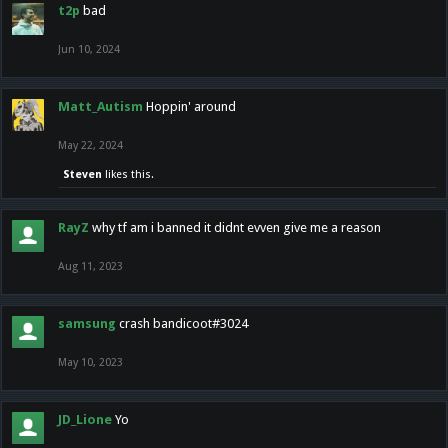
t2p
bad
Jun 10, 2024
Matt_Autism
Hoppin' around
May 22, 2024
Steven
likes this.
RayZ
why tf am i banned it didnt evven give me a reason
Aug 11, 2023
samsung
crash bandicoot#3024
May 10, 2023
JD_Lione
Yo