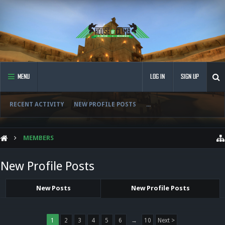
MENU
LOG IN
SIGN UP
RECENT ACTIVITY
NEW PROFILE POSTS
...
MEMBERS
New Profile Posts
New Posts
New Profile Posts
1
2
3
4
5
6
→
10
Next >