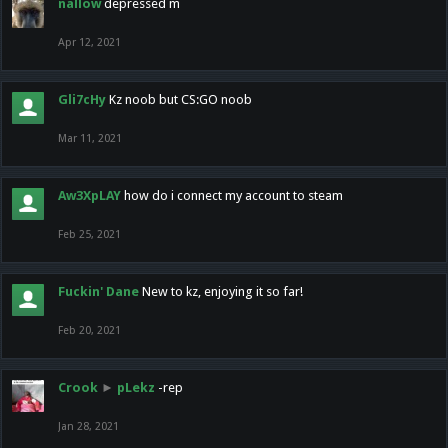
nallow
depressed m
Apr 12, 2021
Gli7cHy
Kz noob but CS:GO noob
Mar 11, 2021
Aw3XpLAY
how do i connect my account to steam
Feb 25, 2021
Fuckin' Dane
New to kz, enjoying it so far!
Feb 20, 2021
Crook
►
pLekz
-rep
Jan 28, 2021