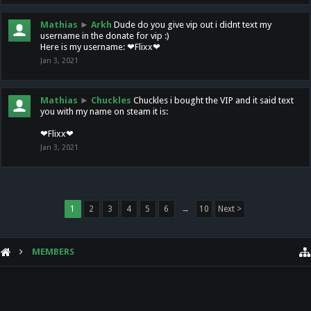
Mathias
►
Arkh
Dude do you give vip out i didnt text my
username in the donate for vip :)
Here is my username: ❤Flixx❤
Jan 3, 2021
Mathias
►
Chuckles
Chuckles i bought the VIP and it said text
you with my name on steam it is:
❤Flixx❤
Jan 3, 2021
1
2
3
4
5
6
→
10
Next >
MEMBERS