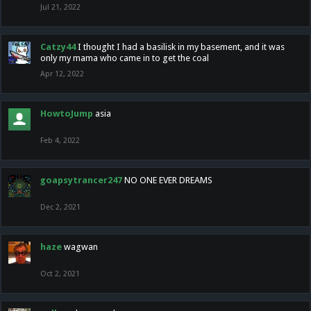
Jul 21, 2022
Catzy44
I thought I had a basilisk in my basement, and it was
only my mama who came in to get the coal
Apr 12, 2022
HowtoJump
asia
Feb 4, 2022
goapsytrancer247
NO ONE EVER DREAMS
Dec 2, 2021
haze
wagwan
Oct 2, 2021