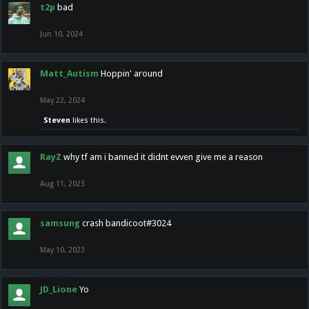
t2p
bad
Jun 10, 2024
Matt_Autism
Hoppin' around
May 22, 2024
Steven
likes this.
RayZ
why tf am i banned it didnt evven give me a reason
Aug 11, 2023
samsung
crash bandicoot#3024
May 10, 2023
JD_Lione
Yo