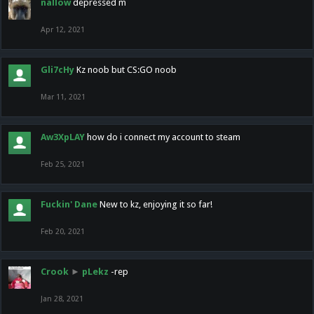
nallow
depressed m
Apr 12, 2021
Gli7cHy
Kz noob but CS:GO noob
Mar 11, 2021
Aw3XpLAY
how do i connect my account to steam
Feb 25, 2021
Fuckin' Dane
New to kz, enjoying it so far!
Feb 20, 2021
Crook
►
pLekz
-rep
Jan 28, 2021