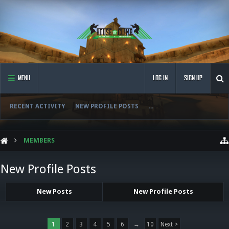
MENU
LOG IN
SIGN UP
RECENT ACTIVITY
NEW PROFILE POSTS
...
MEMBERS
New Profile Posts
New Posts
New Profile Posts
1
2
3
4
5
6
→
10
Next >