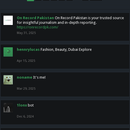
On Record Pakistan
On Record Pakistan is your trusted source
for insightful journalism and in-depth reporting.
https://onrecordpk.com/
May 31, 2025
hennrylucas
Fashion, Beauty, Dubai Explore
Apr 15, 2025
noname
It's me!
Mar 29, 2025
1lonx
bot
Dec 6, 2024