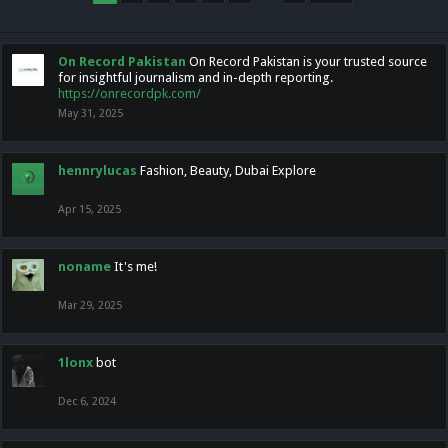
On Record Pakistan
On Record Pakistan is your trusted source
for insightful journalism and in-depth reporting.
https://onrecordpk.com/
May 31, 2025
hennrylucas
Fashion, Beauty, Dubai Explore
Apr 15, 2025
noname
It's me!
Mar 29, 2025
1lonx
bot
Dec 6, 2024