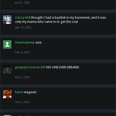
Jul 21, 2022
Catzy44
I thought I had a basilisk in my basement, and it was
only my mama who came in to get the coal
Apr 12, 2022
HowtoJump
asia
Feb 4, 2022
goapsytrancer247
NO ONE EVER DREAMS
Dec 2, 2021
haze
wagwan
Oct 2, 2021