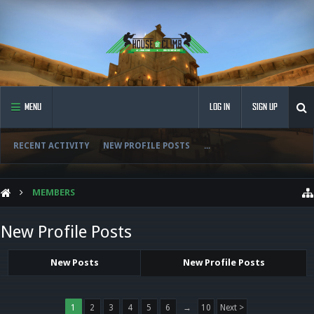
MENU
LOG IN
SIGN UP
RECENT ACTIVITY
NEW PROFILE POSTS
...
MEMBERS
New Profile Posts
New Posts
New Profile Posts
1
2
3
4
5
6
→
10
Next >