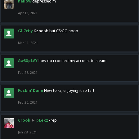
nallow
depressed m
Apr 12, 2021
Gli7cHy
Kz noob but CS:GO noob
Mar 11, 2021
Aw3XpLAY
how do i connect my account to steam
Feb 25, 2021
Fuckin' Dane
New to kz, enjoying it so far!
Feb 20, 2021
Crook
►
pLekz
-rep
Jan 28, 2021