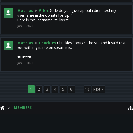
Mathias
►
Arkh
Dude do you give vip out i didnt text my
username in the donate for vip :)
Here is my username: ❤Flixx❤
Jan 3, 2021
Mathias
►
Chuckles
Chuckles i bought the VIP and it said text
you with my name on steam it is:
❤Flixx❤
Jan 3, 2021
1
2
3
4
5
6
→
10
Next >
MEMBERS