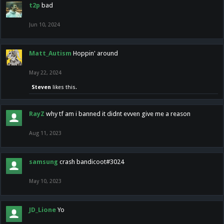
t2p
bad
Jun 10, 2024
Matt_Autism
Hoppin' around
May 22, 2024
Steven
likes this.
RayZ
why tf am i banned it didnt evven give me a reason
Aug 11, 2023
samsung
crash bandicoot#3024
May 10, 2023
JD_Lione
Yo