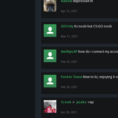
nallow
depressed m
Apr 12, 2021
Gli7cHy
Kz noob but CS:GO noob
Mar 11, 2021
Aw3XpLAY
how do i connect my acco
Feb 25, 2021
Fuckin' Dane
New to kz, enjoying it s
Feb 20, 2021
Crook
►
pLekz
-rep
Jan 28, 2021