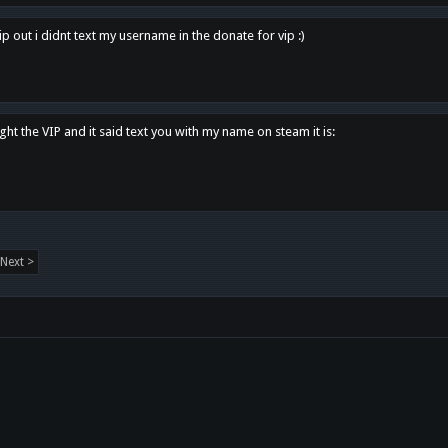
p out i didnt text my username in the donate for vip :)
ght the VIP and it said text you with my name on steam it is:
Next >