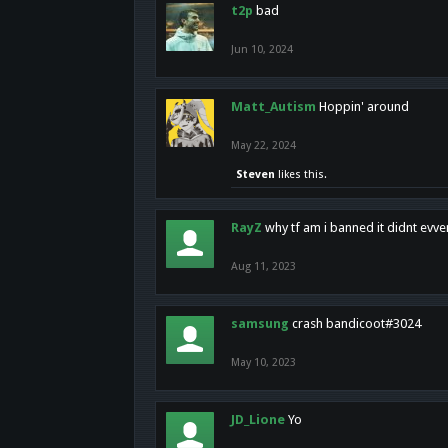
t2p
bad
Jun 10, 2024
Matt_Autism
Hoppin' around
May 22, 2024
Steven
likes this.
RayZ
why tf am i banned it didnt evv
Aug 11, 2023
samsung
crash bandicoot#3024
May 10, 2023
JD_Lione
Yo