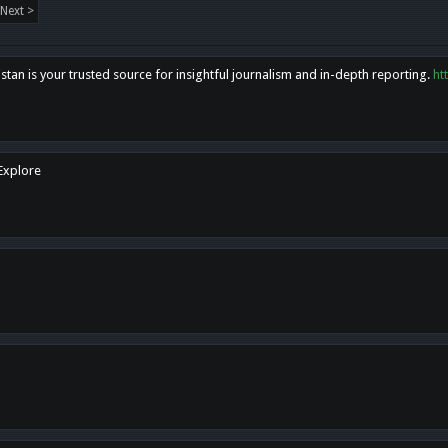
Next >
tan is your trusted source for insightful journalism and in-depth reporting.
ht
 Explore