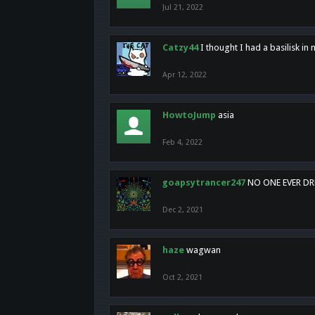
Jul 21, 2022
Catzy44
I thought I had a basilisk i
Apr 12, 2022
HowtoJump
asia
Feb 4, 2022
goapsytrancer247
NO ONE EVER D
Dec 2, 2021
haze
wagwan
Oct 2, 2021