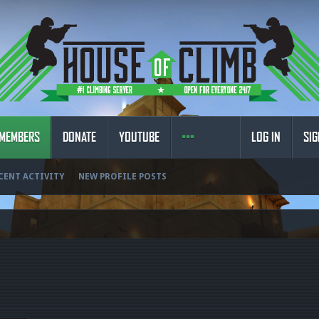
MEMBERS
DONATE
YOUTUBE
LOG IN
SIG
CENT ACTIVITY
NEW PROFILE POSTS