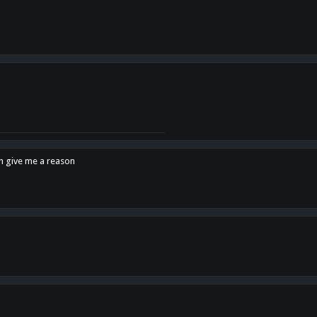
en give me a reason