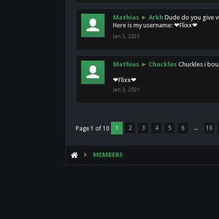
Mathias
►
Arkh
Dude do you give vi
Here is my username: ❤Flixx❤
Jan 3, 2021
Mathias
►
Chuckles
Chuckles i bou
❤Flixx❤
Jan 3, 2021
1
2
3
4
5
6
→
10
Page 1 of 10
MEMBERS