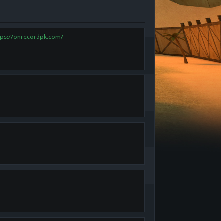
tps://onrecordpk.com/