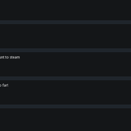
unt to steam
o far!