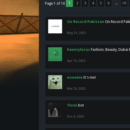
1
2
3
4
5
6
→
10
Page 1 of 10
On Record Pakistan
On Record Pakis
May 31, 2025
hennrylucas
Fashion, Beauty, Dubai
Apr 15, 2025
noname
It's me!
Mar 29, 2025
1lonx
bot
Dec 6, 2024