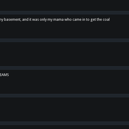
n my basement, and it was only my mama who came in to get the coal
REAMS