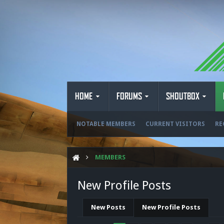
HOME
FORUMS
SHOUTBOX
NOTABLE MEMBERS
CURRENT VISITORS
RE
MEMBERS
New Profile Posts
New Posts
New Profile Posts