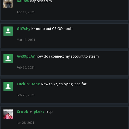
nallow
depressed m
Apr 12, 2021
Gli7cHy
Kz noob but CS:GO noob
Mar 11, 2021
Aw3XpLAY
how do i connect my account to steam
Feb 25, 2021
Fuckin' Dane
New to kz, enjoying it so far!
Feb 20, 2021
Crook
►
pLekz
-rep
Jan 28, 2021