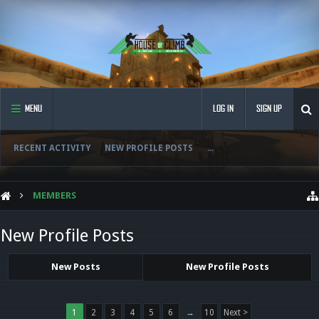
MENU
LOG IN
SIGN UP
RECENT ACTIVITY
NEW PROFILE POSTS
...
MEMBERS
New Profile Posts
New Posts
New Profile Posts
1
2
3
4
5
6
→
10
Next >