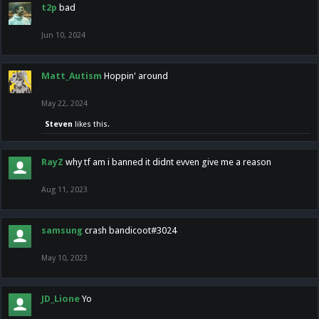
t2p
bad
Jun 10, 2024
Matt_Autism
Hoppin' around
May 22, 2024
Steven
likes this.
RayZ
why tf am i banned it didnt evven give me a reason
Aug 11, 2023
samsung
crash bandicoot#3024
May 10, 2023
JD_Lione
Yo