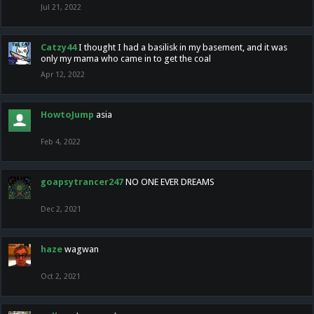
Jul 21, 2022
Catzy44
I thought I had a basilisk in my basement, and it was
only my mama who came in to get the coal
Apr 12, 2022
HowtoJump
asia
Feb 4, 2022
goapsytrancer247
NO ONE EVER DREAMS
Dec 2, 2021
haze
wagwan
Oct 2, 2021