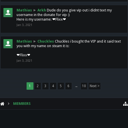
Mathias
►
Arkh
Dude do you give vip out i didnt text my
username in the donate for vip :)
Here is my username: ❤Flixx❤
Jan 3, 2021
Mathias
►
Chuckles
Chuckles i bought the VIP and it said text
you with my name on steam it is:
❤Flixx❤
Jan 3, 2021
1
2
3
4
5
6
→
10
Next >
MEMBERS