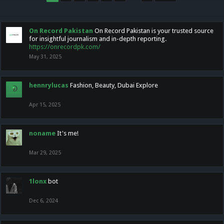
On Record Pakistan
On Record Pakistan is your trusted source
for insightful journalism and in-depth reporting.
https://onrecordpk.com/
May 31, 2025
hennrylucas
Fashion, Beauty, Dubai Explore
Apr 15, 2025
noname
It's me!
Mar 29, 2025
1lonx
bot
Dec 6, 2024